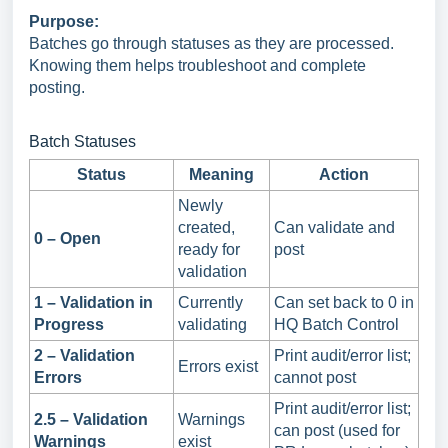
Purpose:
Batches go through statuses as they are processed.
Knowing them helps troubleshoot and complete
posting.
Batch Statuses
Status
Meaning
Action
Newly
created,
Can validate and
0 – Open
ready for
post
validation
1 – Validation in
Currently
Can set back to 0 in
Progress
validating
HQ Batch Control
2 – Validation
Print audit/error list;
Errors exist
Errors
cannot post
Print audit/error list;
2.5 – Validation
Warnings
can post (used for
Warnings
exist