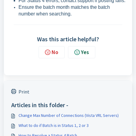
For Status 4 errors, contact support if posting fails.
Ensure the batch month matches the batch
number when searching.
Was this article helpful?
No
Yes
Print
Articles in this folder -
Change Max Number of Connections (Vista VRL Servers)
What to do if Batch is in Status 1, 2 or 3
How to Resolve a Status 4 Batch