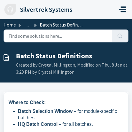
Skip to main content
Silvertrek Systems
Home
...
Batch Status Definitions
Batch Status Definitions
Created by Crystal Millington, Modified on Thu, 8 Jan at
3:20 PM by Crystal Millington
Where to Check:
Batch Selection Window
– for module-specific
batches.
HQ Batch Control
– for all batches.