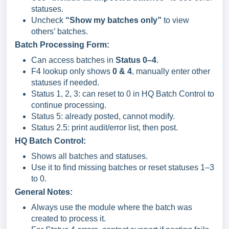
statuses.
Uncheck
“Show my batches only”
to view
others’ batches.
Batch Processing Form:
Can access batches in
Status 0–4
.
F4 lookup only shows
0 & 4
, manually enter other
statuses if needed.
Status 1, 2, 3: can reset to 0 in HQ Batch Control to
continue processing.
Status 5: already posted, cannot modify.
Status 2.5: print audit/error list, then post.
HQ Batch Control:
Shows all batches and statuses.
Use it to find missing batches or reset statuses 1–3
to 0.
General Notes:
Always use the module where the batch was
created to process it.