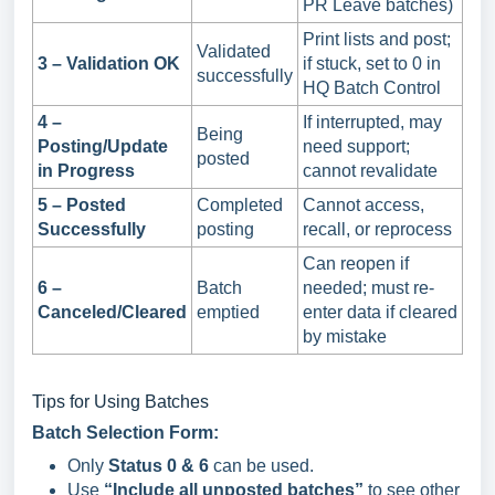
PR Leave batches)
Print lists and post;
Validated
3 – Validation OK
if stuck, set to 0 in
successfully
HQ Batch Control
4 –
If interrupted, may
Being
Posting/Update
need support;
posted
in Progress
cannot revalidate
5 – Posted
Completed
Cannot access,
Successfully
posting
recall, or reprocess
Can reopen if
6 –
Batch
needed; must re-
Canceled/Cleared
emptied
enter data if cleared
by mistake
Tips for Using Batches
Batch Selection Form:
Only
Status 0 & 6
can be used.
Use
“Include all unposted batches”
to see other