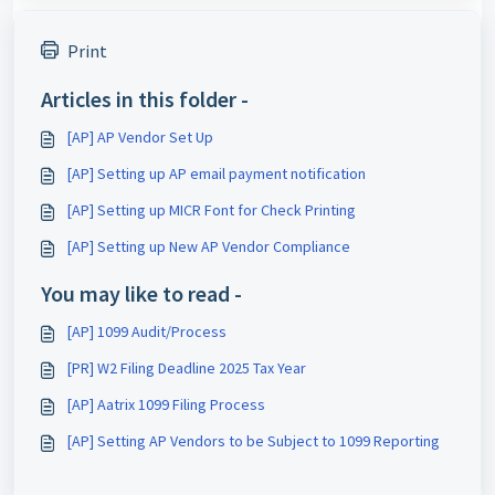
Print
Articles in this folder -
[AP] AP Vendor Set Up
[AP] Setting up AP email payment notification
[AP] Setting up MICR Font for Check Printing
[AP] Setting up New AP Vendor Compliance
You may like to read -
[AP] 1099 Audit/Process
[PR] W2 Filing Deadline 2025 Tax Year
[AP] Aatrix 1099 Filing Process
[AP] Setting AP Vendors to be Subject to 1099 Reporting