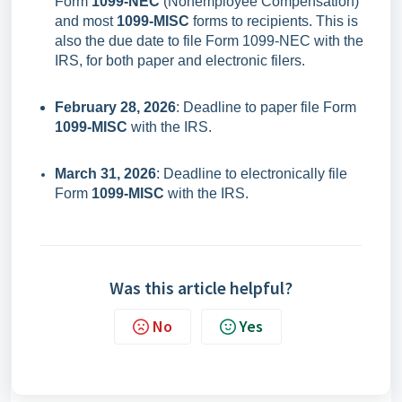
Form
1099-NEC
(Nonemployee Compensation)
and most
1099-MISC
forms to recipients. This is
also the due date to file Form 1099-NEC with the
IRS, for both paper and electronic filers.
February 28, 2026
: Deadline to paper file Form
1099-MISC
with the IRS.
March 31, 2026
: Deadline to electronically file
Form
1099-MISC
with the IRS.
Was this article helpful?
No
Yes