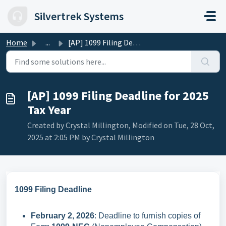
Skip to main content
Silvertrek Systems
Home
...
[AP] 1099 Filing Deadline for 2025 Tax Year
[AP] 1099 Filing Deadline for 2025
Tax Year
Created by Crystal Millington, Modified on Tue, 28 Oct,
2025 at 2:05 PM by Crystal Millington
1099 Filing Deadline
February 2, 2026
: Deadline to furnish copies of