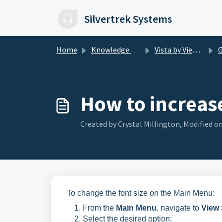
Skip to main content
Silvertrek Systems
Home
Knowledge base
Vista by Viewpoint
G 
How to increase 
Created by Crystal Millington, Modified on
To change the font size on the Main Menu:
From the
Main Menu
, navigate to
View 
Select the desired option: