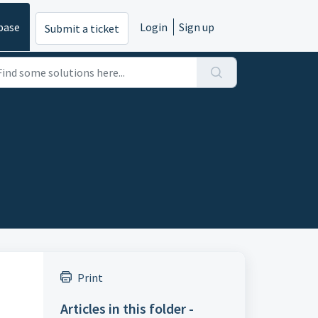
base
Login
Sign up
Submit a ticket
Print
Articles in this folder -