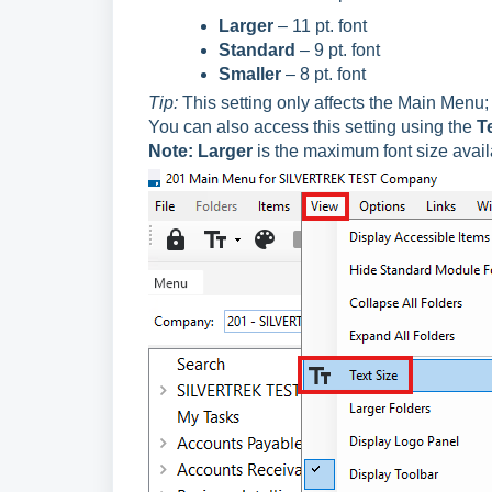
Larger
– 11 pt. font
Standard
– 9 pt. font
Smaller
– 8 pt. font
Tip:
This setting only affects the Main Menu; 
You can also access this setting using the
T
Note:
Larger
is the maximum font size avail