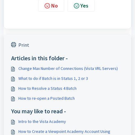
No
Yes
Print
Articles in this folder -
Change Max Number of Connections (Vista VRL Servers)
What to do if Batch is in Status 1, 2 or 3
How to Resolve a Status 4 Batch
How to re-open a Posted Batch
You may like to read -
Intro to the Vista Academy
How to Create a Viewpoint Academy Account Using