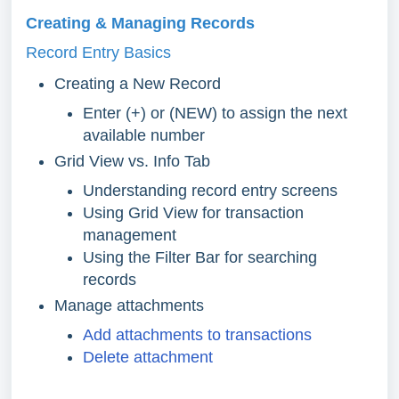
Creating & Managing Records
Record Entry Basics
Creating a New Record
Enter (+) or (NEW) to assign the next
available number
Grid View vs. Info Tab
Understanding record entry screens
Using Grid View for transaction
management
Using the Filter Bar for searching
records
Manage attachments
Add attachments to transactions
Delete attachment