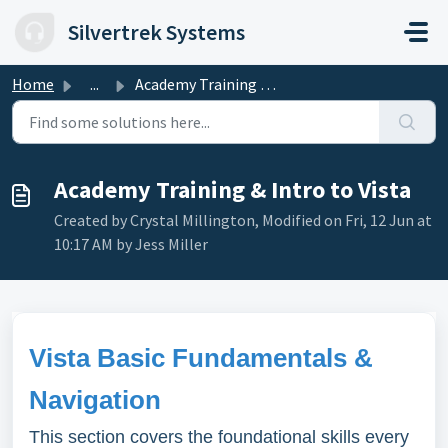
Skip to main content
Silvertrek Systems
Home
...
Academy Training & Intro to Vista
Academy Training & Intro to Vista
Created by Crystal Millington, Modified on Fri, 12 Jun at
10:17 AM by Jess Miller
Vista Basic Fundamentals &
Navigation
This section covers the foundational skills every