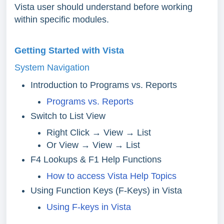
Vista user should understand before working
within specific modules.
Getting Started with Vista
System Navigation
Introduction to Programs vs. Reports
Programs vs. Reports
Switch to List View
Right Click → View → List
Or View → View → List
F4 Lookups & F1 Help Functions
How to access Vista Help Topics
Using Function Keys (F-Keys) in Vista
Using F-keys in Vista