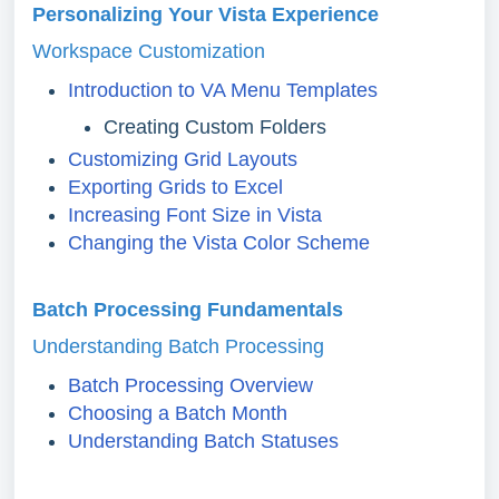
Personalizing Your Vista Experience
Workspace Customization
Introduction to VA Menu Templates
Creating Custom Folders
Customizing Grid Layouts
Exporting Grids to Excel
Increasing Font Size in Vista
Changing the Vista Color Scheme
Batch Processing Fundamentals
Understanding Batch Processing
Batch Processing Overview
Choosing a Batch Month
Understanding Batch Statuses