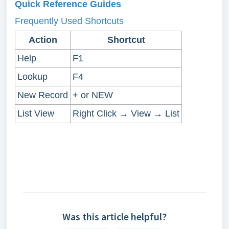
Quick Reference Guides
Frequently Used Shortcuts
Action
Shortcut
Help
F1
Lookup
F4
New Record
+ or NEW
List View
Right Click → View → List
Was this article helpful?