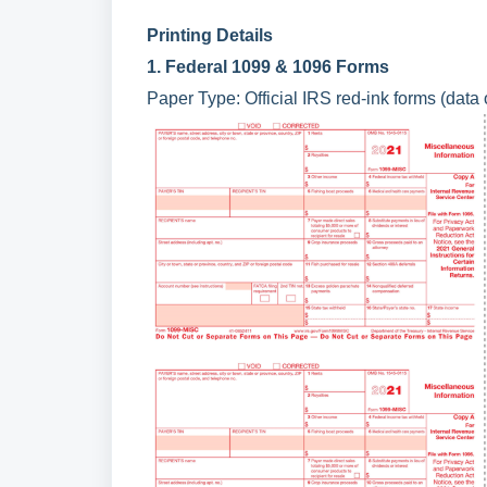
Printing Details
1. Federal 1099 & 1096 Forms
Paper Type: Official IRS red-ink forms (data 