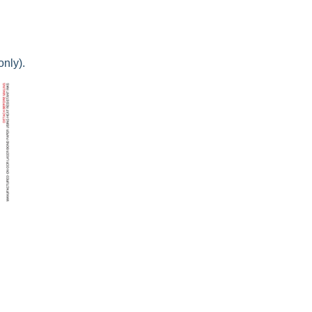
only).