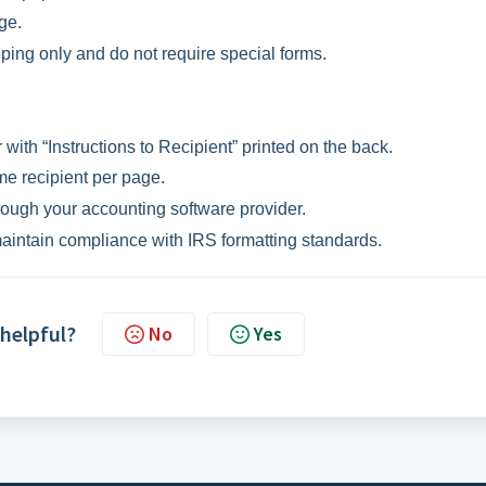
ge.
ping only and do not require special forms.
with “Instructions to Recipient” printed on the back.
me recipient per page.
ough your accounting software provider.
maintain compliance with IRS formatting standards.
 helpful?
No
Yes