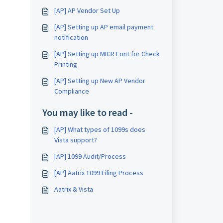
[AP] AP Vendor Set Up
[AP] Setting up AP email payment
notification
[AP] Setting up MICR Font for Check
Printing
[AP] Setting up New AP Vendor
Compliance
You may like to read -
[AP] What types of 1099s does
Vista support?
[AP] 1099 Audit/Process
[AP] Aatrix 1099 Filing Process
Aatrix & Vista