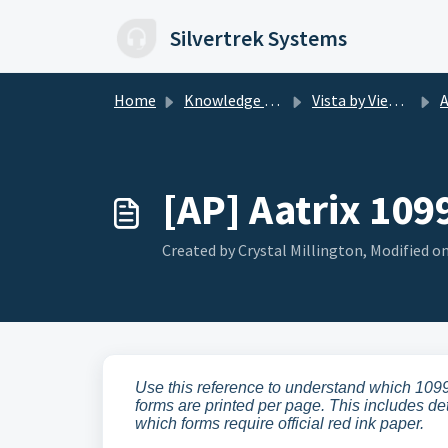
Skip to main content
Silvertrek Systems
Home
Knowledge base
Vista by Viewpoint
AP
[AP] Aatrix 109
Created by Crystal Millington, Modified on
Use this reference to understand which 1099
forms are printed per page. This includes det
which forms require official red ink paper.