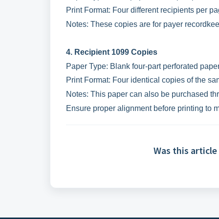
Print Format: Four different recipients per pa
Notes: These copies are for payer recordkee
4. Recipient 1099 Copies
Paper Type: Blank four-part perforated paper 
Print Format: Four identical copies of the sa
Notes: This paper can also be purchased thr
Ensure proper alignment before printing to 
Was this article