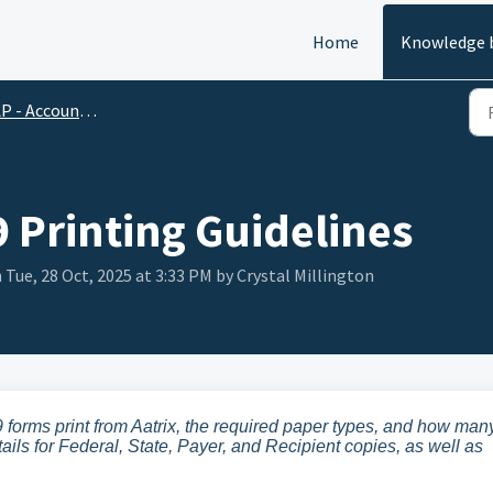
Home
Knowledge 
 - Accounts Payable
9 Printing Guidelines
 Tue, 28 Oct, 2025 at 3:33 PM by Crystal Millington
 forms print from Aatrix, the required paper types, and how man
ails for Federal, State, Payer, and Recipient copies, as well as