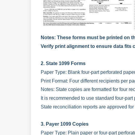
Notes: These forms must be printed on th
Verify print alignment to ensure data fits
2. State 1099 Forms
Paper Type: Blank four-part perforated paper
Print Format: Four different recipients per pa
Notes: State copies are formatted for four rec
It is recommended to use standard four-part 
State reconciliation reports are approved for 
3. Payer 1099 Copies
Paper Type: Plain paper or four-part perfora