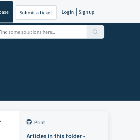
base
Login
Sign up
Submit a ticket
y
Print
Articles in this folder -