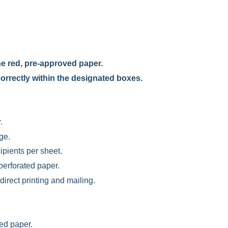
e red, pre-approved paper.
 correctly within the designated boxes.
.
ge.
ipients per sheet.
perforated paper.
direct printing and mailing.
ted paper.