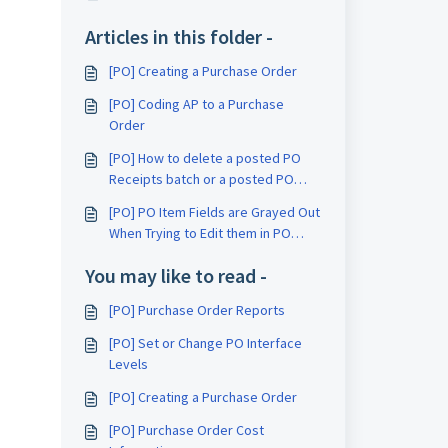
Articles in this folder -
[PO] Creating a Purchase Order
[PO] Coding AP to a Purchase
Order
[PO] How to delete a posted PO
Receipts batch or a posted PO
Initialize Receipts batch
[PO] PO Item Fields are Grayed Out
When Trying to Edit them in PO
Purchase Order Entry
You may like to read -
[PO] Purchase Order Reports
[PO] Set or Change PO Interface
Levels
[PO] Creating a Purchase Order
[PO] Purchase Order Cost