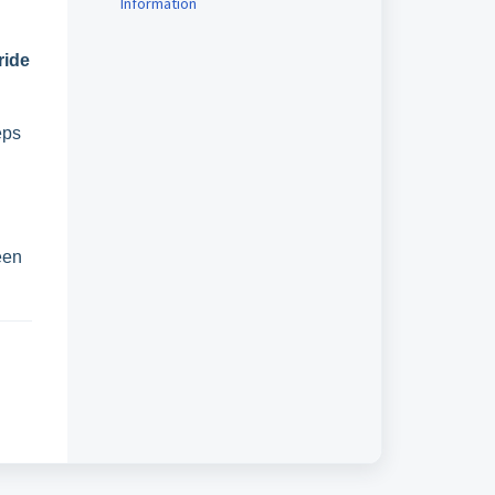
Information
ride
eps
een