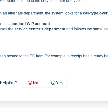
 department tied to the service center or division.
th an alternate department, the system looks for a
call-type over
ment’s
standard WIP account
.
 uses the
service center’s department
and follows the same st
been posted to the PO item (for example, a receipt has already b
 helpful?
No
Yes