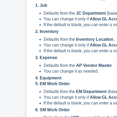
1. Job
Defaults from the
JC Department
(base
You can change it only if
Allow GL Acc
If the default is blank, you can enter a 
2. Inventory
Defaults from the
Inventory Location
.
You can change it only if
Allow GL Acc
If the default is blank, you can enter a 
3. Expense
Defaults from the
AP Vendor Master
.
You can change it as needed.
4. Equipment
5. EM Work Order
Defaults from the
EM Department
(base
You can change it only if
Allow GL Acc
If the default is blank, you can enter a 
6. SM Work Order