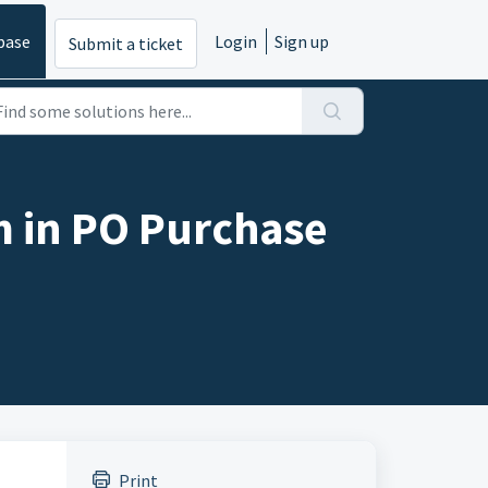
base
Login
Sign up
Submit a ticket
m in PO Purchase
Print