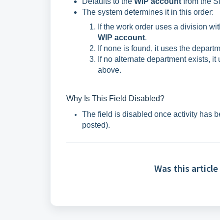
Defaults to the
WIP account
from the SM
The system determines it in this order:
If the work order uses a division wi
WIP account
.
If none is found, it uses the depart
If no alternate department exists, it
above.
Why Is This Field Disabled?
The field is disabled once activity has 
posted).
Was this article