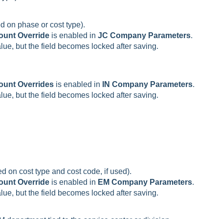
d on phase or cost type).
ount Override
is enabled in
JC Company Parameters
.
value, but the field becomes locked after saving.
ount Overrides
is enabled in
IN Company Parameters
.
value, but the field becomes locked after saving.
d on cost type and cost code, if used).
ount Override
is enabled in
EM Company Parameters
.
value, but the field becomes locked after saving.