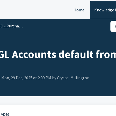
Home
Knowledge 
O - Purchase Order
GL Accounts default fro
 Mon, 29 Dec, 2025 at 2:09 PM by Crystal Millington
Type)