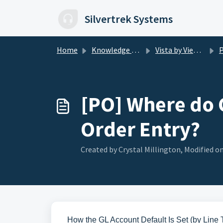
Skip to main content
Silvertrek Systems
Home
Knowledge base
Vista by Viewpoint
P
[PO] Where do 
Order Entry?
Created by Crystal Millington, Modified on
How the GL Account Default Is Set (by Line 