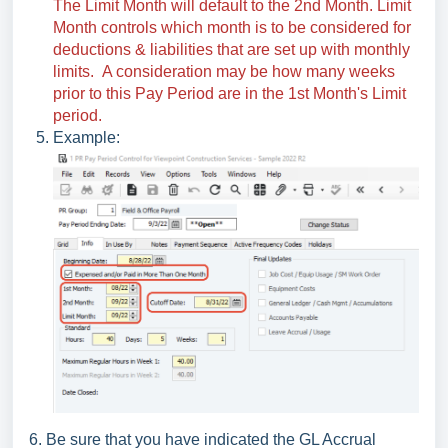
The Limit Month will default to the 2nd Month. Limit
Month controls which month is to be considered for
deductions & liabilities that are set up with monthly
limits. A consideration may be how many weeks
prior to this Pay Period are in the 1st Month's Limit
period.
Example:
6. Be sure that you have indicated the GL Accrual