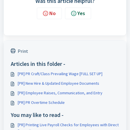
Was this article helpful?
No
Yes
Print
Articles in this folder -
[PR] PR Craft/Class Prevailing Wage [FULL SET UP]
[PR] New Hire & Updated Employee Documents
[PR] Employee Raises, Communication, and Entry
[PR] PR Overtime Schedule
You may like to read -
[PR] Printing Live Payroll Checks for Employees with Direct