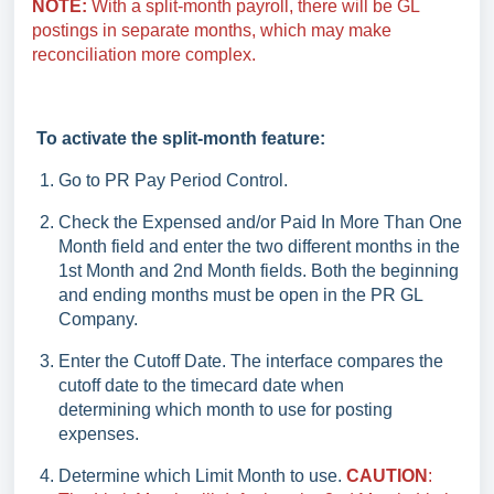
NOTE:
With a split-month payroll, there will be GL
postings in separate months, which may make
reconciliation more complex.
To activate the split-month feature:
Go to PR Pay Period Control.
Check the Expensed and/or Paid In More Than One
Month field and enter the two different months in the
1st Month and 2nd Month fields. Both the beginning
and ending months must be open in the PR GL
Company.
Enter the Cutoff Date. The interface compares the
cutoff date to the timecard date when
determining which month to use for posting
expenses.
Determine which Limit Month to use.
CAUTION
: