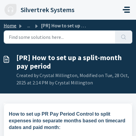
Skip to main content
Silvertrek Systems
Home
...
[PR] How to set up a split-month pay period
[PR] How to set up a split-month
pay period
Created by Crystal Millington, Modified on Tue, 28 Oct,
2025 at 2:14 PM by Crystal Millington
How to set up PR Pay Period Control to split
expenses into separate months based on timecard
dates and paid month: