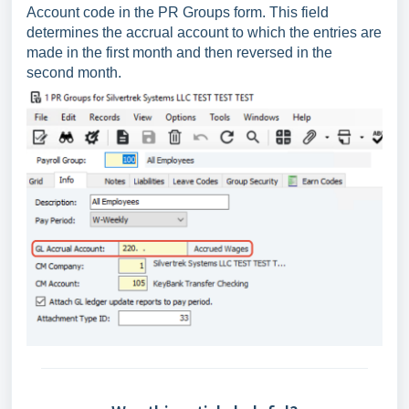
Account code in the PR Groups form. This field
determines the accrual account to which the entries are
made in the first month and then reversed in the
second month.