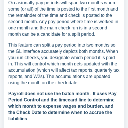
Occasionally pay periods will span two months where
some (or all) of the time is posted to the first month and
the remainder of the time and check is posted to the
second month. Any pay period where time is worked in
one month and the main check run is in a second
month can be a candidate for a split period.
This feature can split a pay period into two months so
the GL interface accurately depicts both months. When
you run checks, you designate which period it is paid
in. This will control which month gets updated with the
accumulation (which will affect tax reports, quarterly tax
reports, and W2s). The accumulations are updated
using the month on the check date.
Payroll does not use the batch month. It uses Pay
Period Control and the timecard line to determine
which month to expense wages and burden, and
the Check Date to determine when to accrue the
liabilities.