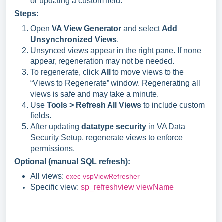
or updating a custom field.
Steps:
Open
VA View Generator
and select
Add
Unsynchronized Views
.
Unsynced views appear in the right pane. If none
appear, regeneration may not be needed.
To regenerate, click
All
to move views to the
“Views to Regenerate” window. Regenerating all
views is safe and may take a minute.
Use
Tools > Refresh All Views
to include custom
fields.
After updating
datatype security
in VA Data
Security Setup, regenerate views to enforce
permissions.
Optional (manual SQL refresh):
All views:
exec vspViewRefresher
Specific view:
sp_refreshview viewName