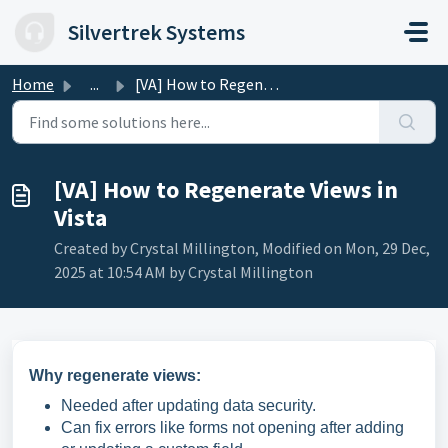
Skip to main content
Silvertrek Systems
Home
...
[VA] How to Regenerate Views in Vista
[VA] How to Regenerate Views in
Vista
Created by Crystal Millington, Modified on Mon, 29 Dec,
2025 at 10:54 AM by Crystal Millington
Why regenerate views:
Needed after updating data security.
Can fix errors like forms not opening after adding