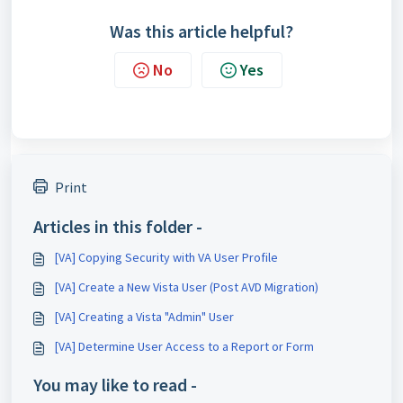
Was this article helpful?
No
Yes
Print
Articles in this folder -
[VA] Copying Security with VA User Profile
[VA] Create a New Vista User (Post AVD Migration)
[VA] Creating a Vista "Admin" User
[VA] Determine User Access to a Report or Form
You may like to read -