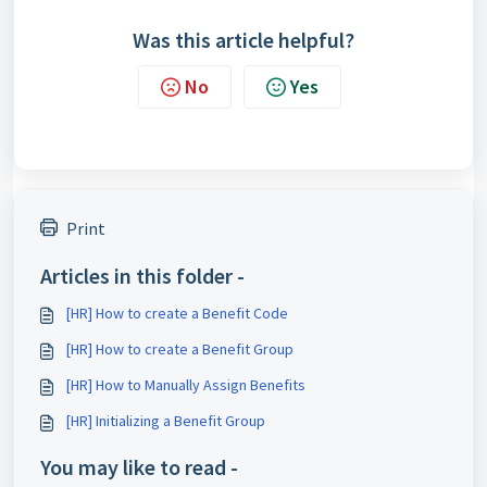
Was this article helpful?
No
Yes
Print
Articles in this folder -
[HR] How to create a Benefit Code
[HR] How to create a Benefit Group
[HR] How to Manually Assign Benefits
[HR] Initializing a Benefit Group
You may like to read -