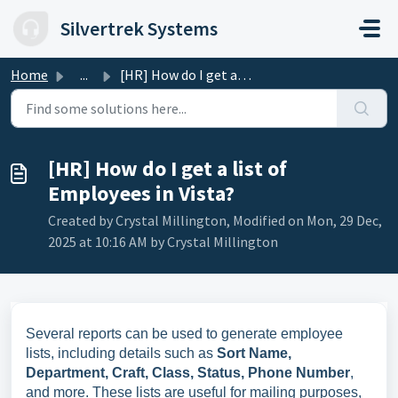
Skip to main content
Silvertrek Systems
Home
...
[HR] How do I get a list of Employees in Vista?
[HR] How do I get a list of
Employees in Vista?
Created by Crystal Millington, Modified on Mon, 29 Dec,
2025 at 10:16 AM by Crystal Millington
Several reports can be used to generate employee
lists, including details such as
Sort Name,
Department, Craft, Class, Status, Phone Number
,
and more. These lists are useful for mailing purposes,