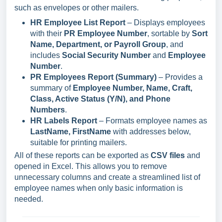
such as envelopes or other mailers.
HR Employee List Report
– Displays employees
with their
PR Employee Number
, sortable by
Sort
Name, Department, or Payroll Group
, and
includes
Social Security Number
and
Employee
Number
.
PR Employees Report (Summary)
– Provides a
summary of
Employee Number, Name, Craft,
Class, Active Status (Y/N), and Phone
Numbers
.
HR Labels Report
– Formats employee names as
LastName, FirstName
with addresses below,
suitable for printing mailers.
All of these reports can be exported as
CSV files
and
opened in Excel. This allows you to remove
unnecessary columns and create a streamlined list of
employee names when only basic information is
needed.