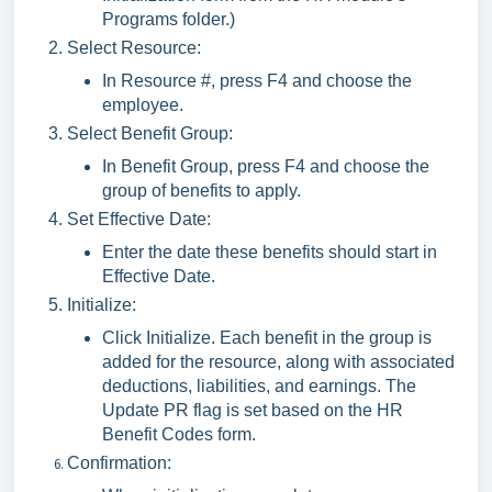
Programs folder.)
Select Resource:
In Resource #, press F4 and choose the
employee.
Select Benefit Group:
In Benefit Group, press F4 and choose the
group of benefits to apply.
Set Effective Date:
Enter the date these benefits should start in
Effective Date.
Initialize:
Click Initialize. Each benefit in the group is
added for the resource, along with associated
deductions, liabilities, and earnings. The
Update PR flag is set based on the HR
Benefit Codes form.
Confirmation: