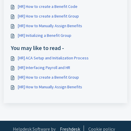
[HR] How to create a Benefit Code
[HR] How to create a Benefit Group
[HR] How to Manually Assign Benefits
[HR] Initializing a Benefit Group
You may like to read -
[HR] ACA Setup and Initialization Process
[HR] Interfacing Payroll and HR
[HR] How to create a Benefit Group
[HR] How to Manually Assign Benefits
Helpdesk Software by
Freshdesk
Cookie policy