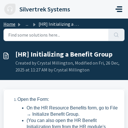
Skip to main content
Silvertrek Systems
Home
...
[HR] Initializing a Benefit Group
[HR] Initializing a Benefit Group
Created by Crystal Millington, Modified on Fri, 26 Dec,
2025 at 11:27 AM by Crystal Millington
Open the Form:
On the HR Resource Benefits form, go to File
→ Initialize Benefit Group.
(You can also open the HR Benefit
Initialization form from the HR module's