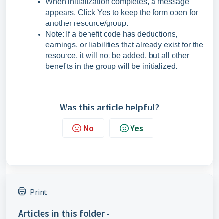
When initialization completes, a message
appears. Click Yes to keep the form open for
another resource/group.
Note: If a benefit code has deductions,
earnings, or liabilities that already exist for the
resource, it will not be added, but all other
benefits in the group will be initialized.
Was this article helpful?
No
Yes
Print
Articles in this folder -