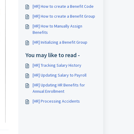
[HR] How to create a Benefit Code
[HR] How to create a Benefit Group
[HR] How to Manually Assign
Benefits
[HR] Initializing a Benefit Group
You may like to read -
[HR] Tracking Salary History
[HR] Updating Salary to Payroll
[HR] Updating HR Benefits for
Annual Enrollment
[HR] Processing Accidents