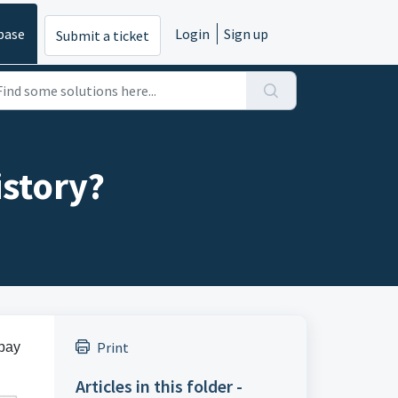
base
Login
Sign up
Submit a ticket
istory?
Print
 pay
Articles in this folder -