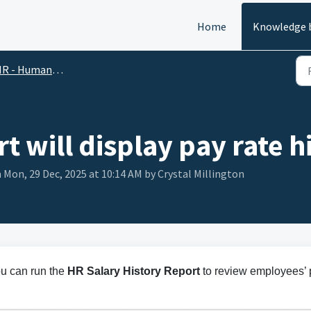
Home
Knowledge 
R - Human Resources
t will display pay rate h
 Mon, 29 Dec, 2025 at 10:14 AM by Crystal Millington
ou can run the
HR Salary History Report
to review employees’