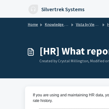
Skip to main content
Silvertrek Systems
Home
Knowledge base
Vista by Viewpoint
H
[HR] What repor
Created by Crystal Millington, Modified on
If you are using and maintaining HR data, y
rate history.