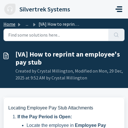
Skip to main content
Silvertrek Systems
Home
...
[VA] How to reprint an employee's pay stub
[VA] How to reprint an employee's
pay stub
Created by Crystal Millington, Modified on Mon, 29 Dec,
2025 at 9:52 AM by Crystal Millington
Locating Employee Pay Stub Attachments
If the Pay Period is Open:
Locate the employee in
Employee Pay