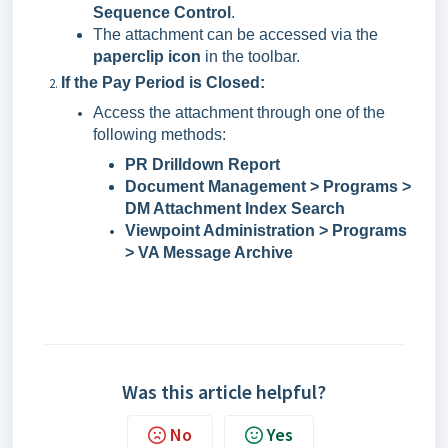
Sequence Control
.
The attachment can be accessed via the
paperclip icon
in the toolbar.
If the Pay Period is Closed:
Access the attachment through one of the
following methods:
PR Drilldown Report
Document Management > Programs >
DM Attachment Index Search
Viewpoint Administration > Programs
> VA Message Archive
Was this article helpful?
No
Yes