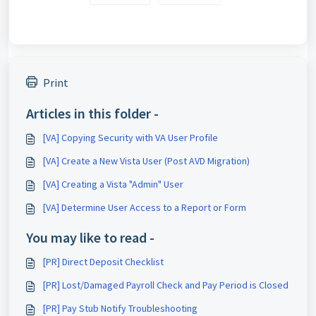
Print
Articles in this folder -
[VA] Copying Security with VA User Profile
[VA] Create a New Vista User (Post AVD Migration)
[VA] Creating a Vista "Admin" User
[VA] Determine User Access to a Report or Form
You may like to read -
[PR] Direct Deposit Checklist
[PR] Lost/Damaged Payroll Check and Pay Period is Closed
[PR] Pay Stub Notify Troubleshooting