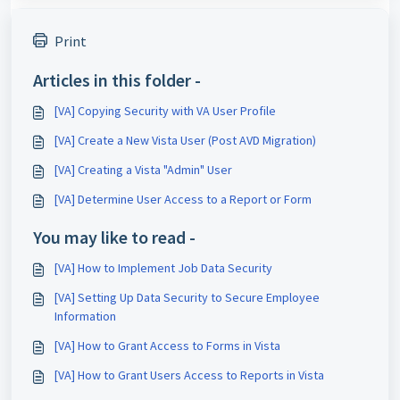
Print
Articles in this folder -
[VA] Copying Security with VA User Profile
[VA] Create a New Vista User (Post AVD Migration)
[VA] Creating a Vista "Admin" User
[VA] Determine User Access to a Report or Form
You may like to read -
[VA] How to Implement Job Data Security
[VA] Setting Up Data Security to Secure Employee
Information
[VA] How to Grant Access to Forms in Vista
[VA] How to Grant Users Access to Reports in Vista