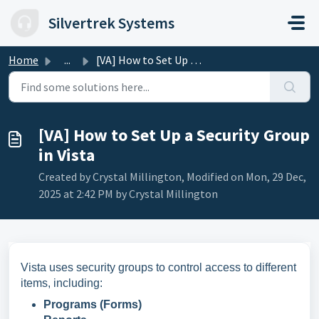
Skip to main content
Silvertrek Systems
Home
...
[VA] How to Set Up a Security Group in Vista
[VA] How to Set Up a Security Group
in Vista
Created by Crystal Millington, Modified on Mon, 29 Dec,
2025 at 2:42 PM by Crystal Millington
Vista uses security groups to control access to different
items, including:
Programs (Forms)