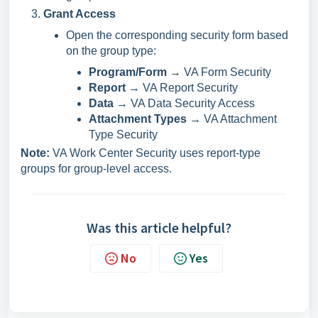
Grant Access
Open the corresponding security form based
on the group type:
Program/Form
→ VA Form Security
Report
→ VA Report Security
Data
→ VA Data Security Access
Attachment Types
→ VA Attachment
Type Security
Note:
VA Work Center Security uses report-type
groups for group-level access.
Was this article helpful?
No
Yes