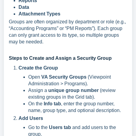
Reports
Data
Attachment Types
Groups are often organized by department or role (e.g.,
“Accounting Programs” or “PM Reports”). Each group
can only grant access to its type, so multiple groups
may be needed.
Steps to Create and Assign a Security Group
Create the Group
Open
VA Security Groups
(Viewpoint
Administration > Programs).
Assign a
unique group number
(review
existing groups in the Grid tab).
On the
Info tab
, enter the group number,
name, group type, and optional description.
Add Users
Go to the
Users tab
and add users to the
group.