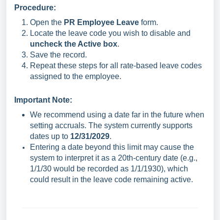
Procedure:
Open the
PR Employee Leave
form.
Locate the leave code you wish to disable and
uncheck the Active box
.
Save the record.
Repeat these steps for all rate-based leave codes
assigned to the employee.
Important Note:
We recommend using a date far in the future when
setting accruals. The system currently supports
dates up to
12/31/2029
.
Entering a date beyond this limit may cause the
system to interpret it as a 20th-century date (e.g.,
1/1/30 would be recorded as 1/1/1930), which
could result in the leave code remaining active.