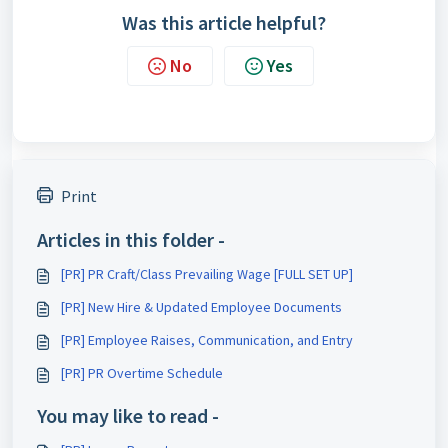
Was this article helpful?
No
Yes
Print
Articles in this folder -
[PR] PR Craft/Class Prevailing Wage [FULL SET UP]
[PR] New Hire & Updated Employee Documents
[PR] Employee Raises, Communication, and Entry
[PR] PR Overtime Schedule
You may like to read -