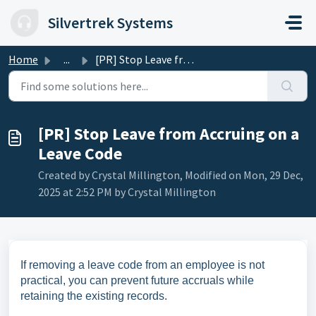
Skip to main content
Silvertrek Systems
Home
...
[PR] Stop Leave from Accruing on a Leave Code
[PR] Stop Leave from Accruing on a
Leave Code
Created by Crystal Millington, Modified on Mon, 29 Dec,
2025 at 2:52 PM by Crystal Millington
If removing a leave code from an employee is not
practical, you can prevent future accruals while
retaining the existing records.