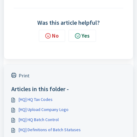
Was this article helpful?
No
Yes
Print
Articles in this folder -
[HQ] HQ Tax Codes
[HQ] Upload Company Logo
[HQ] HQ Batch Control
[HQ] Definitions of Batch Statuses