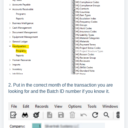
2. Put in the correct month of the transaction you are
looking for and the Batch ID number if you know it.