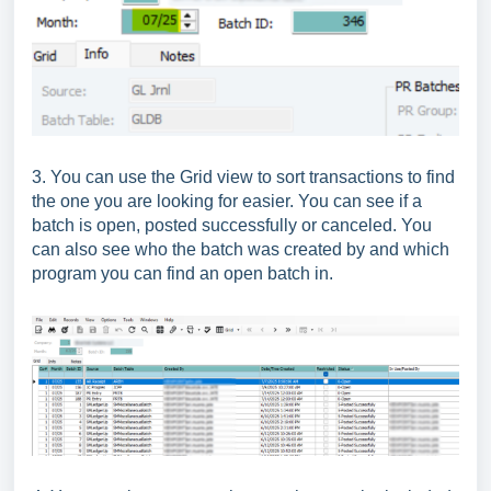
3. You can use the Grid view to sort transactions to find
the one you are looking for easier. You can see if a
batch is open, posted successfully or canceled. You
can also see who the batch was created by and which
program you can find an open batch in.