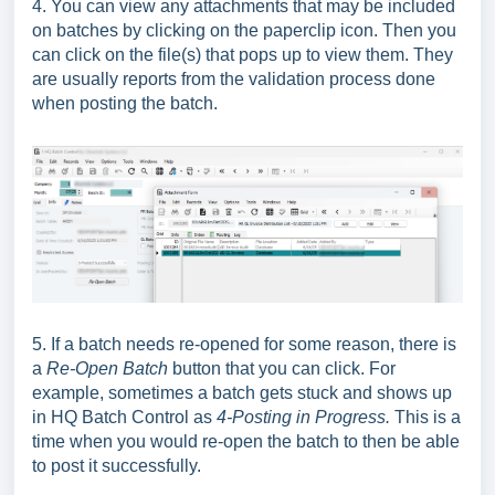
4. You can view any attachments that may be included
on batches by clicking on the paperclip icon. Then you
can click on the file(s) that pops up to view them. They
are usually reports from the validation process done
when posting the batch.
5. If a batch needs re-opened for some reason, there is
a
Re-Open Batch
button that you can click. For
example, sometimes a batch gets stuck and shows up
in HQ Batch Control as
4-Posting in Progress.
This is a
time when you would re-open the batch to then be able
to post it successfully.