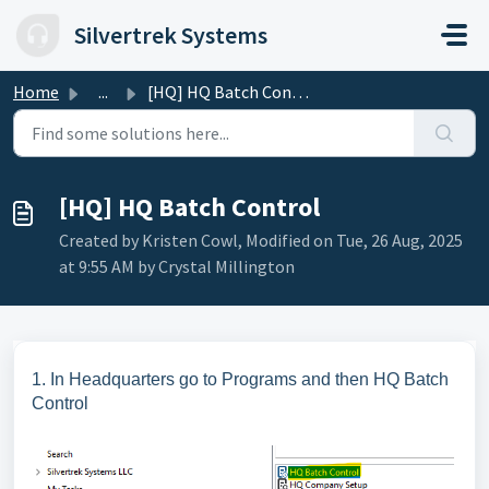
Skip to main content
Silvertrek Systems
Home
...
[HQ] HQ Batch Control
[HQ] HQ Batch Control
Created by Kristen Cowl, Modified on Tue, 26 Aug, 2025
at 9:55 AM by Crystal Millington
1. In Headquarters go to Programs and then HQ Batch
Control