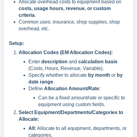
Allocate overhead costs to equipment based on
costs, usage hours, revenue, or custom
criteria
.
Common uses: insurance, shop supplies, shop
overhead, etc.
Setup:
Allocation Codes (EM Allocation Codes):
Enter
description
and
calculation basis
(Costs, Hours, Revenue, Variable).
Specify whether to allocate
by month
or
by
date range
.
Define
Allocation Amount/Rate
:
Can be a fixed amount/rate or specific to
equipment using custom fields.
Select Equipment/Departments/Categories to
Allocate:
All:
Allocate to all equipment, departments, or
categories.