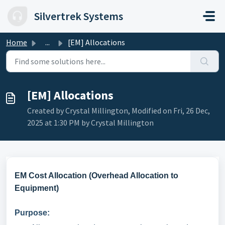
Skip to main content
Silvertrek Systems
Home
...
[EM] Allocations
[EM] Allocations
Created by Crystal Millington, Modified on Fri, 26 Dec,
2025 at 1:30 PM by Crystal Millington
EM Cost Allocation (Overhead Allocation to
Equipment)
Purpose: