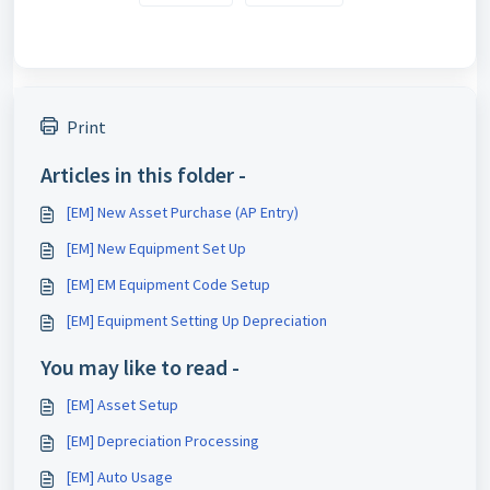
Print
Articles in this folder -
[EM] New Asset Purchase (AP Entry)
[EM] New Equipment Set Up
[EM] EM Equipment Code Setup
[EM] Equipment Setting Up Depreciation
You may like to read -
[EM] Asset Setup
[EM] Depreciation Processing
[EM] Auto Usage