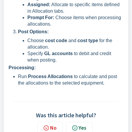
Assigned:
Allocate to specific items defined
in Allocation tabs.
Prompt For:
Choose items when processing
allocations.
Post Options:
Choose
cost code
and
cost type
for the
allocation.
Specify
GL accounts
to debit and credit
when posting.
Processing:
Run
Process Allocations
to calculate and post
the allocations to the selected equipment.
Was this article helpful?
No
Yes