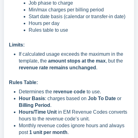
Job phase to charge
Min/max charges per billing period
Start date basis (calendar or transfer-in date)
Hours per day
Rules table to use
Limits:
If calculated usage exceeds the maximum in the
template, the
amount stops at the max
, but the
revenue rate remains unchanged
.
Rules Table:
Determines the
revenue code
to use.
Hour Basis
: charges based on
Job To Date
or
Billing Period
.
Hours/Time Unit
in EM Revenue Codes converts
hours to the revenue code’s unit.
Monthly revenue codes ignore hours and always
post
1 unit per month
.