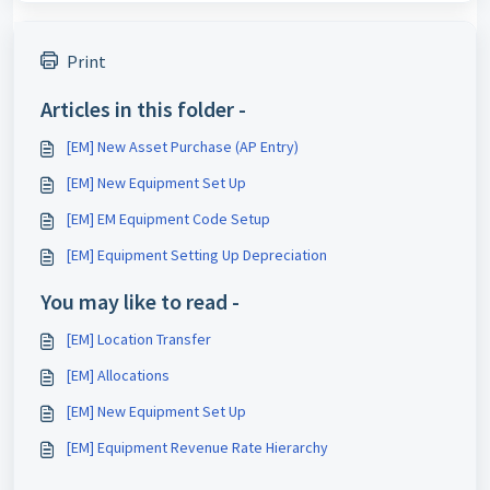
Print
Articles in this folder -
[EM] New Asset Purchase (AP Entry)
[EM] New Equipment Set Up
[EM] EM Equipment Code Setup
[EM] Equipment Setting Up Depreciation
You may like to read -
[EM] Location Transfer
[EM] Allocations
[EM] New Equipment Set Up
[EM] Equipment Revenue Rate Hierarchy