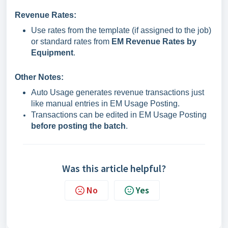
Revenue Rates:
Use rates from the template (if assigned to the job)
or standard rates from
EM Revenue Rates by
Equipment
.
Other Notes:
Auto Usage generates revenue transactions just
like manual entries in EM Usage Posting.
Transactions can be edited in EM Usage Posting
before posting the batch
.
Was this article helpful?
No
Yes