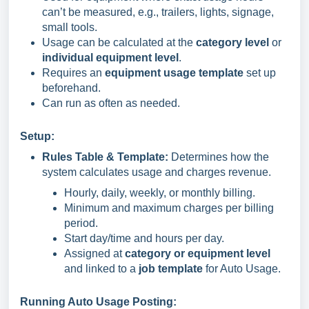
can’t be measured, e.g., trailers, lights, signage,
small tools.
Usage can be calculated at the
category level
or
individual equipment level
.
Requires an
equipment usage template
set up
beforehand.
Can run as often as needed.
Setup:
Rules Table & Template:
Determines how the
system calculates usage and charges revenue.
Hourly, daily, weekly, or monthly billing.
Minimum and maximum charges per billing
period.
Start day/time and hours per day.
Assigned at
category or equipment level
and linked to a
job template
for Auto Usage.
Running Auto Usage Posting: