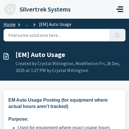
Skip to main content
Silvertrek Systems
Home
...
[EM] Auto Usage
[EM] Auto Usage
Created by Crystal Millington, Modified on Fri, 26 Dec,
2025 at 1:27 PM by Crystal Millington
EM Auto Usage Posting (for equipment where
actual hours aren’t tracked)
Purpose:
Used for equipment where exact usage hours