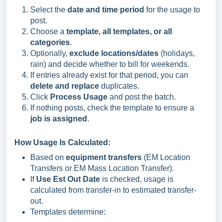
Select the
date and time period
for the usage to
post.
Choose a
template, all templates, or all
categories
.
Optionally,
exclude locations/dates
(holidays,
rain) and decide whether to bill for weekends.
If entries already exist for that period, you can
delete and replace
duplicates.
Click
Process Usage
and post the batch.
If nothing posts, check the template to ensure a
job is assigned
.
How Usage Is Calculated:
Based on
equipment transfers
(EM Location
Transfers or EM Mass Location Transfer).
If
Use Est Out Date
is checked, usage is
calculated from transfer-in to estimated transfer-
out.
Templates determine: