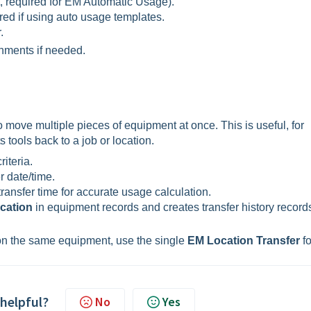
t, required for EM Automatic Usage).
ired if using auto usage templates.
.
hments if needed.
o move multiple pieces of equipment at once. This is useful, for
s tools back to a job or location.
iteria.
r date/time.
ransfer time for accurate usage calculation.
ocation
in equipment records and creates transfer history records
on the same equipment, use the single
EM Location Transfer
fo
 helpful?
No
Yes