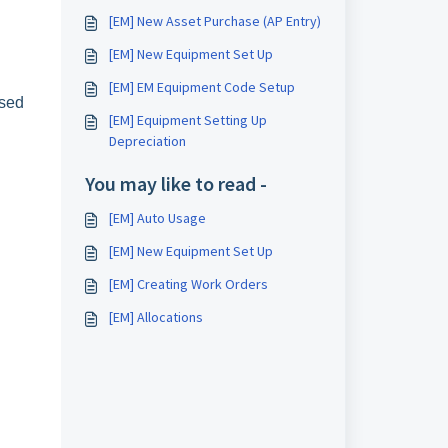
[EM] New Asset Purchase (AP Entry)
[EM] New Equipment Set Up
[EM] EM Equipment Code Setup
ased
[EM] Equipment Setting Up
Depreciation
You may like to read -
[EM] Auto Usage
[EM] New Equipment Set Up
[EM] Creating Work Orders
[EM] Allocations