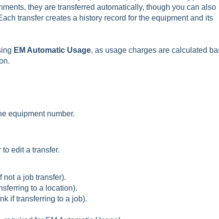
hments, they are transferred automatically, though you can also
ach transfer creates a history record for the equipment and its
sing
EM Automatic Usage
, as usage charges are calculated b
on.
 the equipment number.
o edit a transfer.
 not a job transfer).
sferring to a location).
k if transferring to a job).