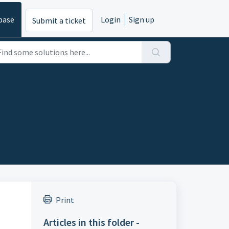
base
Login
Sign up
Submit a ticket
Print
Articles in this folder -