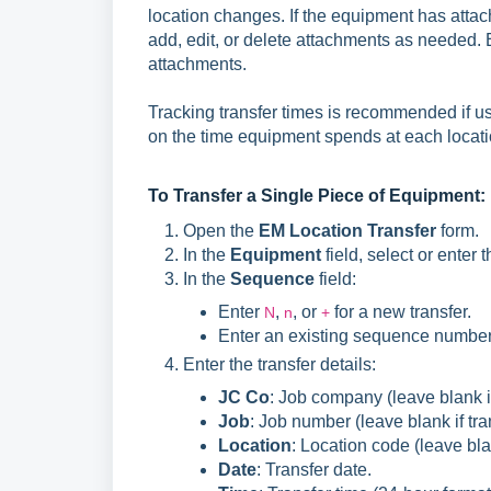
location changes. If the equipment has attac
add, edit, or delete attachments as needed. E
attachments.
Tracking transfer times is recommended if u
on the time equipment spends at each locati
To Transfer a Single Piece of Equipment:
Open the
EM Location Transfer
form.
In the
Equipment
field, select or enter
In the
Sequence
field:
Enter
,
, or
for a new transfer.
N
n
+
Enter an existing sequence number t
Enter the transfer details:
JC Co
: Job company (leave blank if
Job
: Job number (leave blank if tran
Location
: Location code (leave blan
Date
: Transfer date.