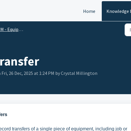
Home
Knowledge 
M - Equipment
Transfer
 Fri, 26 Dec, 2025 at 1:24 PM by Crystal Millington
fers
ecord transfers of a single piece of equipment, including job or