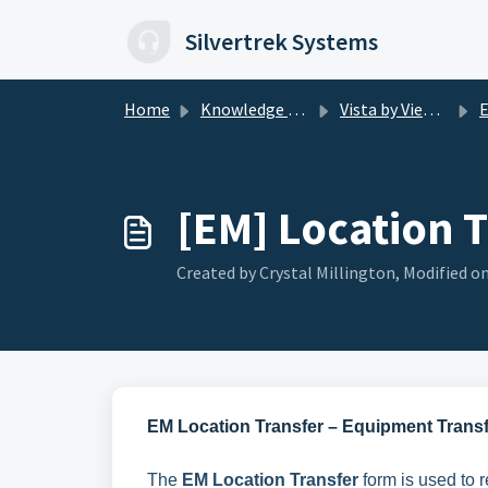
Skip to main content
Silvertrek Systems
Home
Knowledge base
Vista by Viewpoint
E
[EM] Location 
Created by Crystal Millington, Modified on
EM Location Transfer – Equipment Trans
The
EM Location Transfer
form is used to r