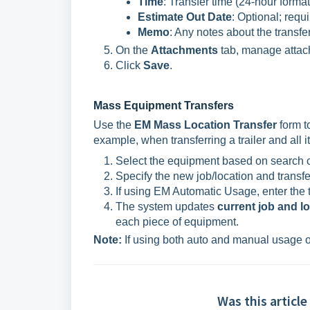
Time
: Transfer time (24-hour forma
Estimate Out Date
: Optional; requ
Memo
: Any notes about the transfer
On the
Attachments
tab, manage attac
Click
Save
.
Mass Equipment Transfers
Use the
EM Mass Location Transfer
form t
example, when transferring a trailer and all it
Select the equipment based on search cr
Specify the new job/location and transfe
If using EM Automatic Usage, enter the t
The system updates
current job and l
each piece of equipment.
Note:
If using both auto and manual usage 
Was this article