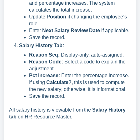
and percentage increases. The system
calculates the total increase.
Update
Position
if changing the employee’s
role.
Enter
Next Salary Review Date
if applicable.
Save the record.
Salary History Tab:
Reason Seq:
Display-only, auto-assigned.
Reason Code:
Select a code to explain the
adjustment.
Pct Increase:
Enter the percentage increase.
If using
Calculate?
, this is used to compute
the new salary; otherwise, it is informational.
Save the record.
All salary history is viewable from the
Salary History
tab
on HR Resource Master.