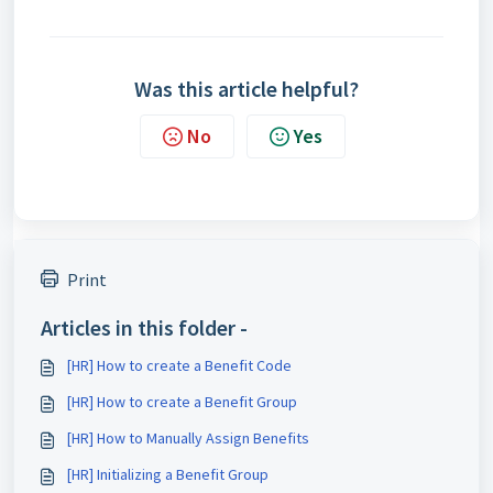
Was this article helpful?
No
Yes
Print
Articles in this folder -
[HR] How to create a Benefit Code
[HR] How to create a Benefit Group
[HR] How to Manually Assign Benefits
[HR] Initializing a Benefit Group