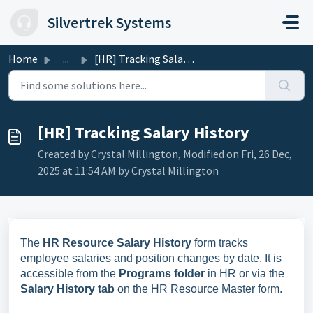
Skip to main content
Silvertrek Systems
Home
...
[HR] Tracking Salary History
[HR] Tracking Salary History
Created by Crystal Millington, Modified on Fri, 26 Dec,
2025 at 11:54 AM by Crystal Millington
The
HR Resource Salary History
form tracks
employee salaries and position changes by date. It is
accessible from the
Programs folder
in HR or via the
Salary History tab
on the HR Resource Master form.