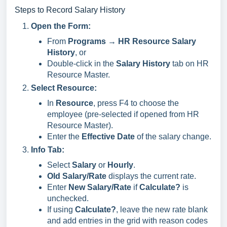
Steps to Record Salary History
Open the Form:
From
Programs → HR Resource Salary
History
, or
Double-click in the
Salary History
tab on HR
Resource Master.
Select Resource:
In
Resource
, press F4 to choose the
employee (pre-selected if opened from HR
Resource Master).
Enter the
Effective Date
of the salary change.
Info Tab:
Select
Salary
or
Hourly
.
Old Salary/Rate
displays the current rate.
Enter
New Salary/Rate
if
Calculate?
is
unchecked.
If using
Calculate?
, leave the new rate blank
and add entries in the grid with reason codes