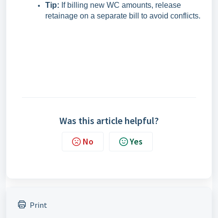
Tip:
If billing new WC amounts, release
retainage on a separate bill to avoid conflicts.
Was this article helpful?
No
Yes
Print