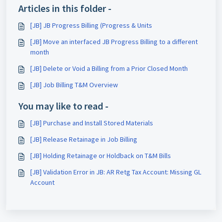
Articles in this folder -
[JB] JB Progress Billing (Progress & Units
[JB] Move an interfaced JB Progress Billing to a different
month
[JB] Delete or Void a Billing from a Prior Closed Month
[JB] Job Billing T&M Overview
You may like to read -
[JB] Purchase and Install Stored Materials
[JB] Release Retainage in Job Billing
[JB] Holding Retainage or Holdback on T&M Bills
[JB] Validation Error in JB: AR Retg Tax Account: Missing GL
Account