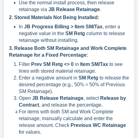
Use the normal install process, then release
retainage via
JB Release Retainage
.
2. Stored Materials Not Being Installed:
In
JB Progress Billing > Item SM/Tax
, enter a
negative value in the
SM Retg
column to release
retainage without installing.
3. Release Both SM Retainage and Work Complete
Retainage for a Fixed Percentage:
Filter
Prev SM Retg <> 0
in
Item SM/Tax
to see
lines with stored material retainage.
Enter a negative amount in
SM Retg
to release the
desired percentage (e.g., 50% = 50% of Previous
SM Retainage).
Open
JB Release Retainage
, select
Release by
Contract
, and release the percentage.
For items with both SM and Work Complete
retainage, manually calculate and enter the
release amount. Check
Previous WC Retainage
for values.