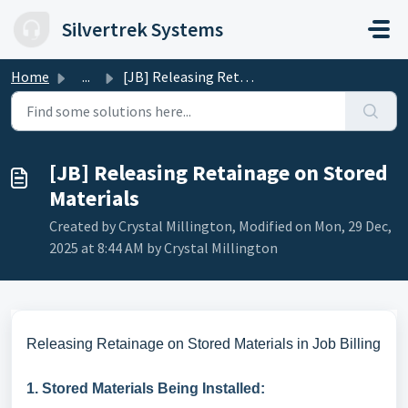
Skip to main content
Silvertrek Systems
Home
...
[JB] Releasing Retainage on Stored Materials
[JB] Releasing Retainage on Stored
Materials
Created by Crystal Millington, Modified on Mon, 29 Dec,
2025 at 8:44 AM by Crystal Millington
Releasing Retainage on Stored Materials in Job Billing
1. Stored Materials Being Installed: