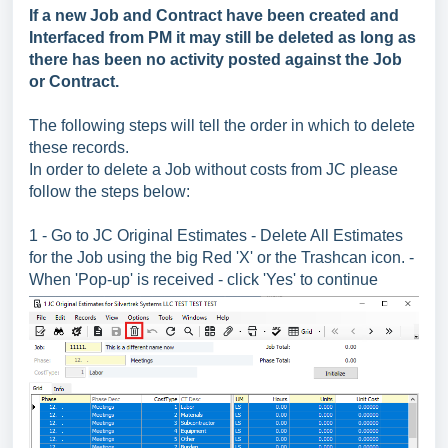
If a new Job and Contract have been created and
Interfaced from PM it may still be deleted as long as
there has been no activity posted against the Job
or Contract.
The following steps will tell the order in which to delete
these records.
In order to delete a Job without costs from JC please
follow the steps below:
1 - Go to JC Original Estimates - Delete All Estimates
for the Job using the big Red 'X' or the Trashcan icon. -
When 'Pop-up' is received - click 'Yes' to continue