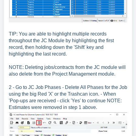
TIP: You are able to highlight multiple records
throughout the JC Module by highlighting the first
record, then holding down the 'Shift' key and
highlighting the last record.
NOTE: Deleting jobs/contracts from the JC module will
also delete from the Project Management module.
2 - Go to JC Job Phases - Delete All Phases for the Job
using the big Red 'X' or the Trashcan icon. - When
'Pop-ups are received - click 'Yes' to continue NOTE:
Estimates were removed in step 1 above.