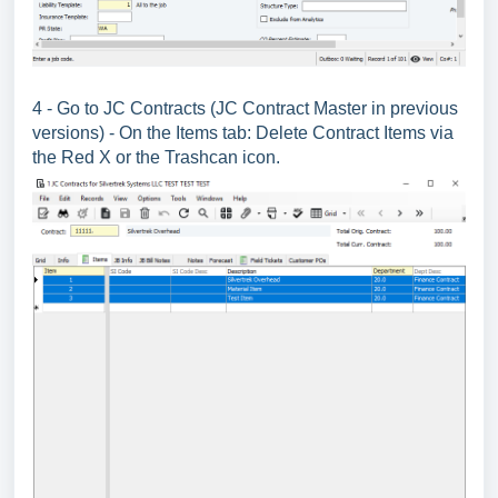
4 - Go to JC Contracts (JC Contract Master in previous
versions) - On the Items tab: Delete Contract Items via
the Red X or the Trashcan icon.