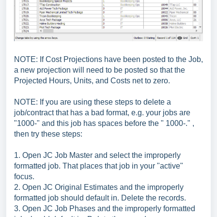
NOTE: If Cost Projections have been posted to the Job,
a new projection will need to be posted so that the
Projected Hours, Units, and Costs net to zero.
NOTE: If you are using these steps to delete a
job/contract that has a bad format, e.g. your jobs are
"1000-" and this job has spaces before the " 1000-." ,
then try these steps:
1. Open JC Job Master and select the improperly
formatted job. That places that job in your "active"
focus.
2. Open JC Original Estimates and the improperly
formatted job should default in. Delete the records.
3. Open JC Job Phases and the improperly formatted