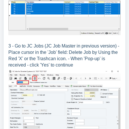
3 - Go to JC Jobs (JC Job Master in previous version) -
Place cursor in the 'Job' field: Delete Job by Using the
Red 'X' or the Trashcan icon. - When 'Pop-up' is
received - click 'Yes' to continue