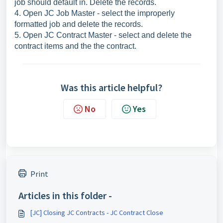
job should default in. Delete the records.
4. Open JC Job Master - select the improperly
formatted job and delete the records.
5. Open JC Contract Master - select and delete the
contract items and the the contract.
Was this article helpful?
No
Yes
Print
Articles in this folder -
[JC] Closing JC Contracts - JC Contract Close