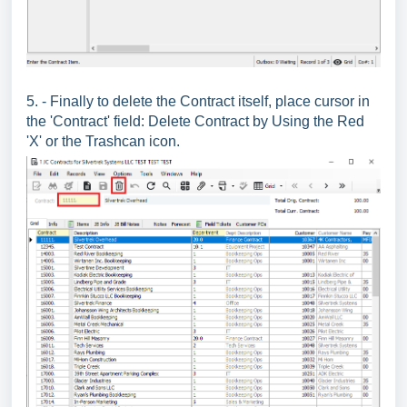
5. - Finally to delete the Contract itself, place cursor in
the 'Contract' field: Delete Contract by Using the Red
'X' or the Trashcan icon.