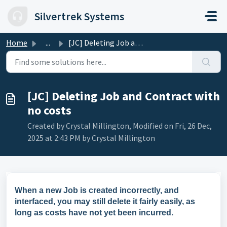
Skip to main content
Silvertrek Systems
Home
...
[JC] Deleting Job and Contract with no costs
[JC] Deleting Job and Contract with
no costs
Created by Crystal Millington, Modified on Fri, 26 Dec,
2025 at 2:43 PM by Crystal Millington
When a new Job is created incorrectly, and
interfaced, you may still delete it fairly easily, as
long as costs have not yet been incurred.