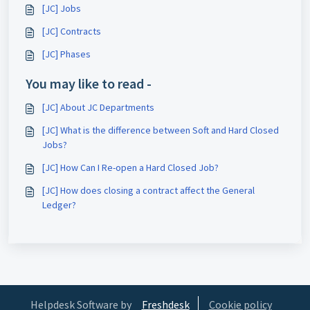
[JC] Jobs
[JC] Contracts
[JC] Phases
You may like to read -
[JC] About JC Departments
[JC] What is the difference between Soft and Hard Closed
Jobs?
[JC] How Can I Re-open a Hard Closed Job?
[JC] How does closing a contract affect the General
Ledger?
Helpdesk Software by
Freshdesk
Cookie policy