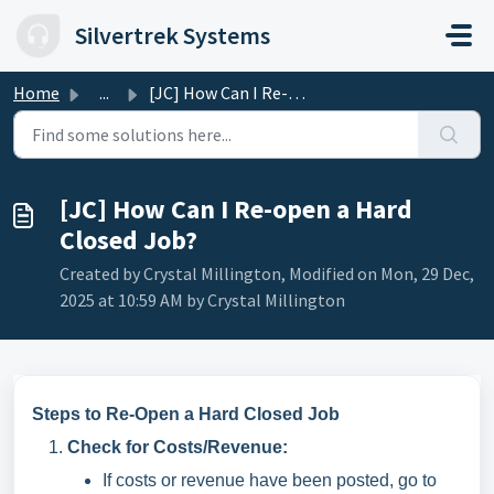
Skip to main content
Silvertrek Systems
Home
...
[JC] How Can I Re-open a Hard Closed Job?
[JC] How Can I Re-open a Hard
Closed Job?
Created by Crystal Millington, Modified on Mon, 29 Dec,
2025 at 10:59 AM by Crystal Millington
Steps to Re-Open a Hard Closed Job
Check for Costs/Revenue:
If costs or revenue have been posted, go to