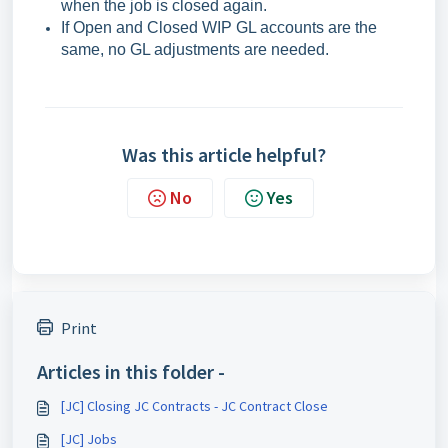
when the job is closed again.
If Open and Closed WIP GL accounts are the
same, no GL adjustments are needed.
Was this article helpful?
No
Yes
Print
Articles in this folder -
[JC] Closing JC Contracts - JC Contract Close
[JC] Jobs