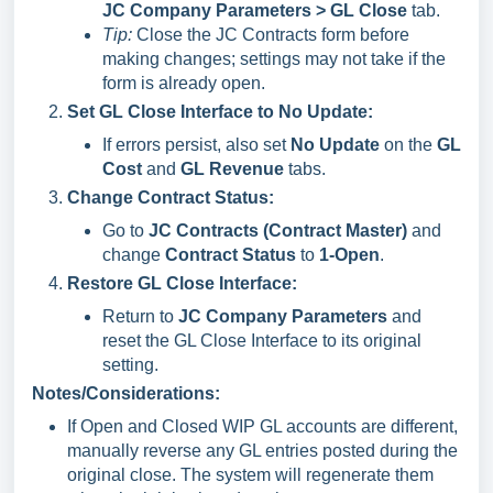
JC Company Parameters > GL Close
tab.
Tip:
Close the JC Contracts form before
making changes; settings may not take if the
form is already open.
Set GL Close Interface to No Update:
If errors persist, also set
No Update
on the
GL
Cost
and
GL Revenue
tabs.
Change Contract Status:
Go to
JC Contracts (Contract Master)
and
change
Contract Status
to
1-Open
.
Restore GL Close Interface:
Return to
JC Company Parameters
and
reset the GL Close Interface to its original
setting.
Notes/Considerations:
If Open and Closed WIP GL accounts are different,
manually reverse any GL entries posted during the
original close. The system will regenerate them