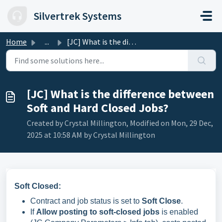
Skip to main content
Silvertrek Systems
Home
...
[JC] What is the difference between Soft and Hard Closed ...
[JC] What is the difference between
Soft and Hard Closed Jobs?
Created by Crystal Millington, Modified on Mon, 29 Dec,
2025 at 10:58 AM by Crystal Millington
Soft Closed:
Contract and job status is set to
Soft Close
.
If
Allow posting to soft-closed jobs
is enabled