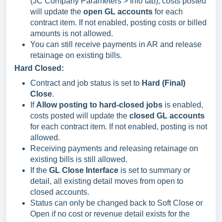
(JC Company Parameters > Info tab), costs posted
will update the
open GL accounts
for each
contract item. If not enabled, posting costs or billed
amounts is not allowed.
You can still receive payments in AR and release
retainage on existing bills.
Hard Closed:
Contract and job status is set to
Hard (Final)
Close
.
If
Allow posting to hard-closed jobs
is enabled,
costs posted will update the
closed GL accounts
for each contract item. If not enabled, posting is not
allowed.
Receiving payments and releasing retainage on
existing bills is still allowed.
If the
GL Close Interface
is set to summary or
detail, all existing detail moves from open to
closed accounts.
Status can only be changed back to Soft Close or
Open if no cost or revenue detail exists for the