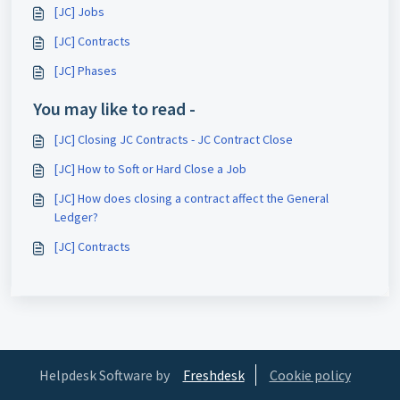
[JC] Jobs
[JC] Contracts
[JC] Phases
You may like to read -
[JC] Closing JC Contracts - JC Contract Close
[JC] How to Soft or Hard Close a Job
[JC] How does closing a contract affect the General
Ledger?
[JC] Contracts
Helpdesk Software by
Freshdesk
Cookie policy