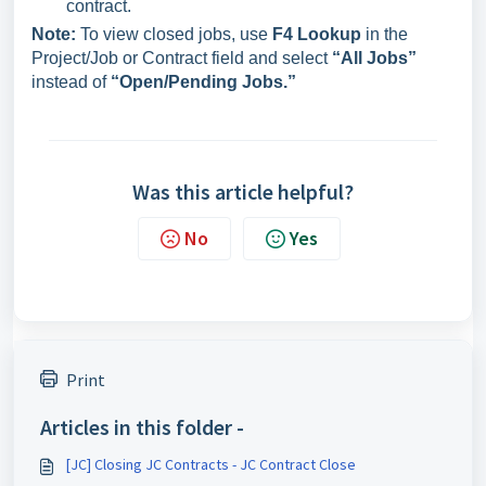
contract.
Note:
To view closed jobs, use
F4 Lookup
in the
Project/Job or Contract field and select
“All Jobs”
instead of
“Open/Pending Jobs.”
Was this article helpful?
No
Yes
Print
Articles in this folder -
[JC] Closing JC Contracts - JC Contract Close