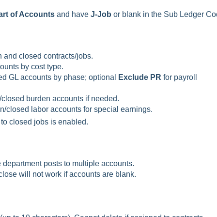
rt of Accounts
and have
J-Job
or blank in the Sub Ledger Co
 and closed contracts/jobs.
unts by cost type.
ed GL accounts by phase; optional
Exclude PR
for payroll
closed burden accounts if needed.
/closed labor accounts for special earnings.
to closed jobs is enabled.
e department posts to multiple accounts.
lose will not work if accounts are blank.