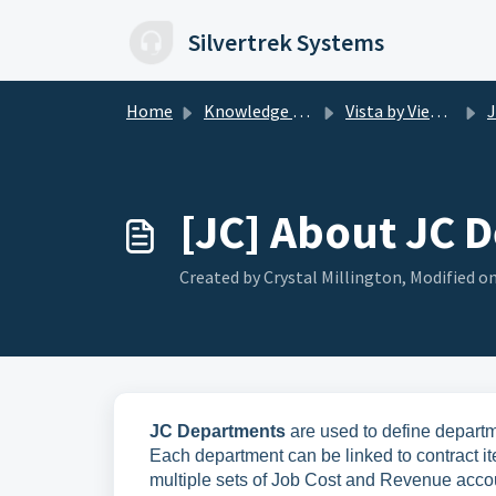
Skip to main content
Silvertrek Systems
Home
Knowledge base
Vista by Viewpoint
J
[JC] About JC 
Created by Crystal Millington, Modified on
JC Departments
are used to define depart
Each department can be linked to contract i
multiple sets of Job Cost and Revenue acco