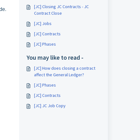
[JC] Closing JC Contracts - JC
de.
Contract Close
[JC] Jobs
[JC] Contracts
[JC] Phases
You may like to read -
[JC] How does closing a contract
affect the General Ledger?
[JC] Phases
[JC] Contracts
[JC] JC Job Copy