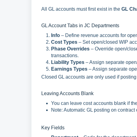
All GL accounts must first exist in the
GL Cha
GL Account Tabs in JC Departments
Info
– Define revenue accounts for open
Cost Types
– Set open/closed WIP acco
Phase Overrides
– Override open/clos
transactions.
Liability Types
– Assign separate open/
Earnings Types
– Assign separate open
Closed GL accounts are only used if posting 
Leaving Accounts Blank
You can leave cost accounts blank if th
Note: Automatic GL posting on contract c
Key Fields