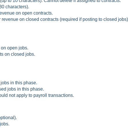
up to 10 characters). Cannot delete if assigned to contracts.
30 characters).
revenue on open contracts.
 revenue on closed contracts (required if posting to closed jobs)
 on open jobs.
ts on closed jobs.
jobs in this phase.
sed jobs in this phase.
uld not apply to payroll transactions.
ptional).
jobs.