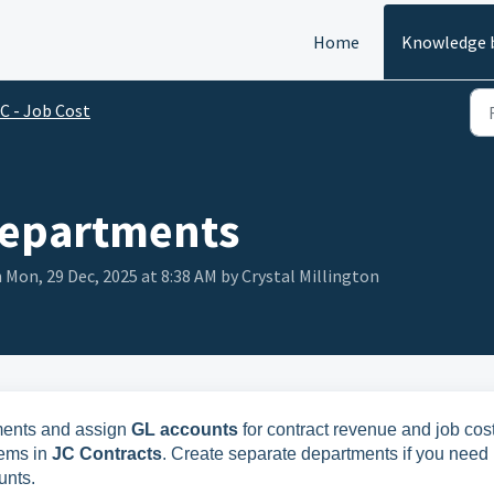
Home
Knowledge 
C - Job Cost
Departments
 Mon, 29 Dec, 2025 at 8:38 AM by Crystal Millington
ments and assign
GL accounts
for contract revenue and job cost
tems in
JC Contracts
. Create separate departments if you need
unts.