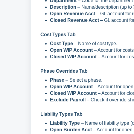
Department
– Code for the department (
Description
– Name/description (up to 
Open Revenue Acct
– GL account for 
Closed Revenue Acct
– GL account for
Cost Types Tab
Cost Type
– Name of cost type.
Open WIP Account
– Account for costs
Closed WIP Account
– Account for cos
Phase Overrides Tab
Phase
– Select a phase.
Open WIP Account
– Account for open 
Closed WIP Account
– Account for clo
Exclude Payroll
– Check if override sho
Liability Types Tab
Liability Type
– Name of liability type (o
Open Burden Acct
– Account for open 