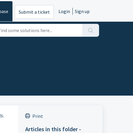
base
Login
Sign up
Submit a ticket
s.
Print
Articles in this folder -