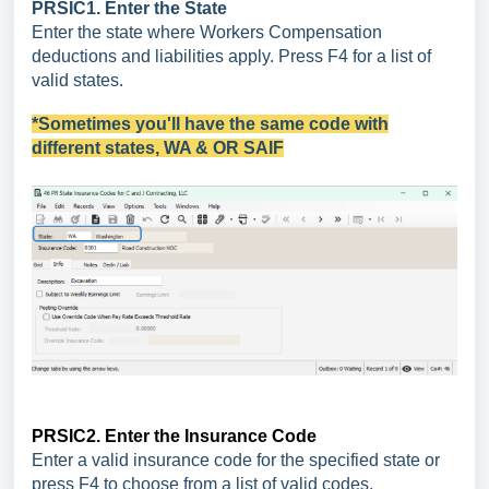
PRSIC1. Enter the State
Enter the state where Workers Compensation
deductions and liabilities apply. Press F4 for a list of
valid states.
*Sometimes you'll have the same code with
different states, WA & OR SAIF
PRSIC2. Enter the Insurance Code
Enter a valid insurance code for the specified state or
press F4 to choose from a list of valid codes.