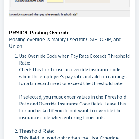
PRSIC6. Posting Override
Posting override is mainly used for CSIP, OSIP, and
Union
Use Override Code when Pay Rate Exceeds Threshold
Rate:
Check this box to use an override insurance code
when the employee's pay rate and add-on earnings
for a timecard meet or exceed the threshold rate.
If selected, you must enter values in the Threshold
Rate and Override Insurance Code fields. Leave this
box unchecked if you do not want to override the
insurance code when entering timecards.
Threshold Rate:
This field is used only when the Use Override