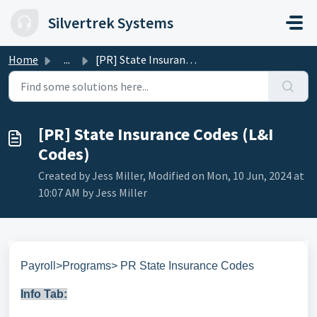
Skip to main content
Silvertrek Systems
Home
...
[PR] State Insurance Codes (L&I Codes)
[PR] State Insurance Codes (L&I
Codes)
Created by Jess Miller, Modified on Mon, 10 Jun, 2024 at
10:07 AM by Jess Miller
Payroll>Programs> PR State Insurance Codes
Info Tab: