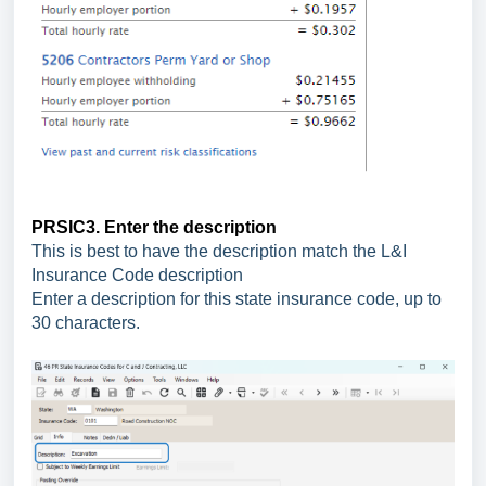
PRSIC3. Enter the description
This is best to have the description match the L&I
Insurance Code description
Enter a description for this state insurance code, up to
30 characters.