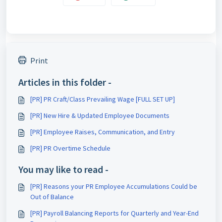
Print
Articles in this folder -
[PR] PR Craft/Class Prevailing Wage [FULL SET UP]
[PR] New Hire & Updated Employee Documents
[PR] Employee Raises, Communication, and Entry
[PR] PR Overtime Schedule
You may like to read -
[PR] Reasons your PR Employee Accumulations Could be
Out of Balance
[PR] Payroll Balancing Reports for Quarterly and Year-End