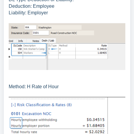
Deduction: Employee
Liability: Employer
Method: H Rate of Hour