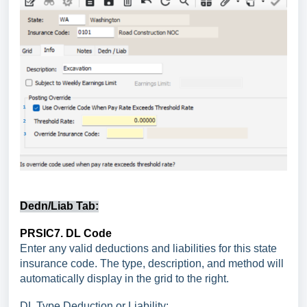
Dedn/Liab Tab:
PRSIC7. DL Code
Enter any valid deductions and liabilities for this state
insurance code. The type, description, and method will
automatically display in the grid to the right.
DL Type Deduction or Liability: