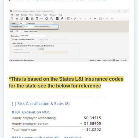
*This is based on the States L&I Insurance codes
for the state see the below for reference