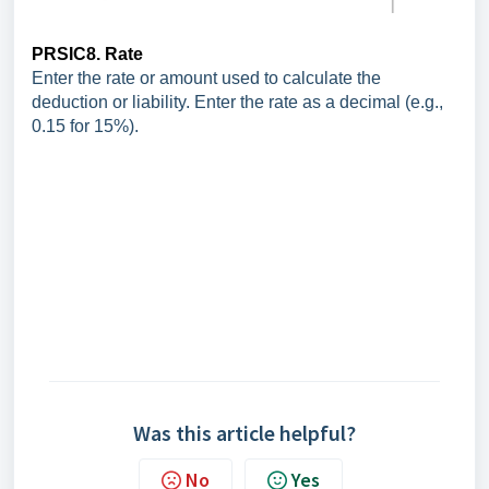
PRSIC8. Rate
Enter the rate or amount used to calculate the
deduction or liability. Enter the rate as a decimal (e.g.,
0.15 for 15%).
Was this article helpful?
No
Yes