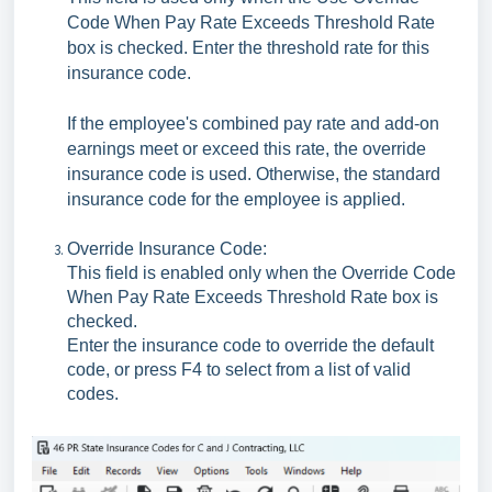
Code When Pay Rate Exceeds Threshold Rate
box is checked. Enter the threshold rate for this
insurance code.
If the employee's combined pay rate and add-on
earnings meet or exceed this rate, the override
insurance code is used. Otherwise, the standard
insurance code for the employee is applied.
Override Insurance Code:
This field is enabled only when the Override Code
When Pay Rate Exceeds Threshold Rate box is
checked.
Enter the insurance code to override the default
code, or press F4 to select from a list of valid
codes.