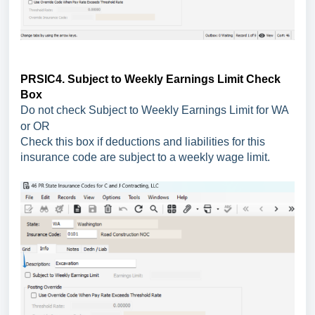
PRSIC4. Subject to Weekly Earnings Limit Check
Box
Do not check Subject to Weekly Earnings Limit for WA
or OR
Check this box if deductions and liabilities for this
insurance code are subject to a weekly wage limit.