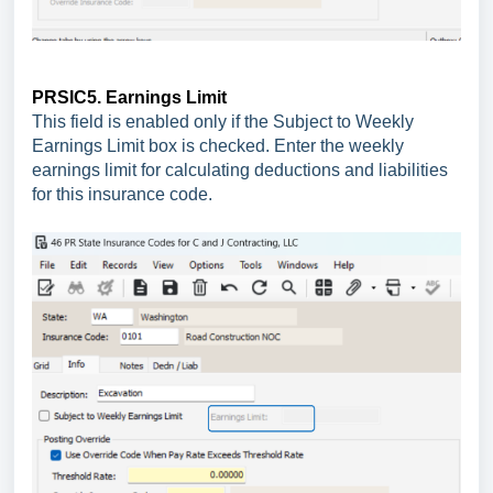
PRSIC5. Earnings Limit
This field is enabled only if the Subject to Weekly
Earnings Limit box is checked. Enter the weekly
earnings limit for calculating deductions and liabilities
for this insurance code.