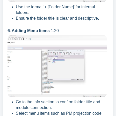
Use the format '+ [Folder Name]' for internal
folders.
Ensure the folder title is clear and descriptive.
6. Adding Menu Items
1:20
Go to the Info section to confirm folder title and
module connection.
Select menu items such as PM projection code