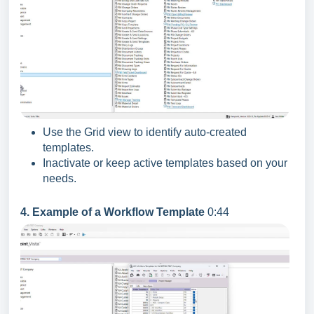
Use the Grid view to identify auto-created
templates.
Inactivate or keep active templates based on your
needs.
4. Example of a Workflow Template
0:44