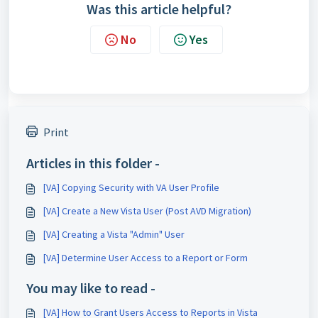
Was this article helpful?
No
Yes
Print
Articles in this folder -
[VA] Copying Security with VA User Profile
[VA] Create a New Vista User (Post AVD Migration)
[VA] Creating a Vista "Admin" User
[VA] Determine User Access to a Report or Form
You may like to read -
[VA] How to Grant Users Access to Reports in Vista