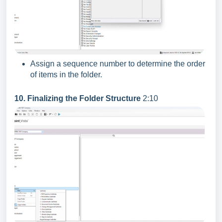
Assign a sequence number to determine the order
of items in the folder.
10. Finalizing the Folder Structure
2:10