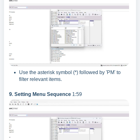
Use the asterisk symbol (*) followed by 'PM' to
filter relevant items.
9. Setting Menu Sequence
1:59