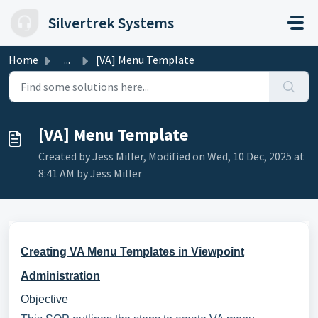
Skip to main content
Silvertrek Systems
Home
...
[VA] Menu Template
[VA] Menu Template
Created by Jess Miller, Modified on Wed, 10 Dec, 2025 at
8:41 AM by Jess Miller
Creating VA Menu Templates in Viewpoint
Administration
Objective