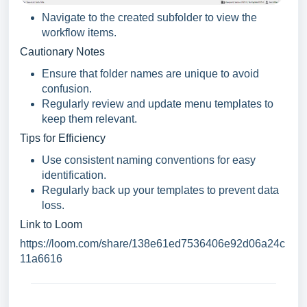
Navigate to the created subfolder to view the
workflow items.
Cautionary Notes
Ensure that folder names are unique to avoid
confusion.
Regularly review and update menu templates to
keep them relevant.
Tips for Efficiency
Use consistent naming conventions for easy
identification.
Regularly back up your templates to prevent data
loss.
Link to Loom
https://loom.com/share/138e61ed7536406e92d06a24c
11a6616