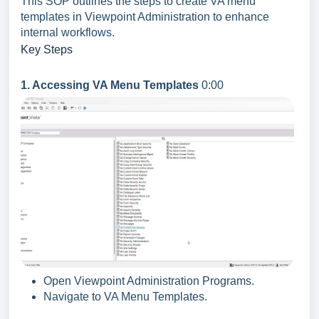
This SOP outlines the steps to create VA menu
templates in Viewpoint Administration to enhance
internal workflows.
Key Steps
1. Accessing VA Menu Templates
0:00
Open Viewpoint Administration Programs.
Navigate to VA Menu Templates.