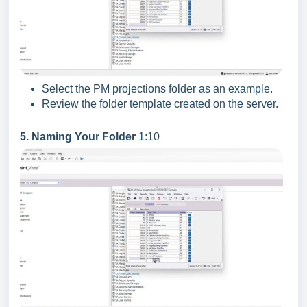
Select the PM projections folder as an example.
Review the folder template created on the server.
5. Naming Your Folder
1:10