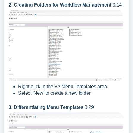
2. Creating Folders for Workflow Management
0:14
Right-click in the VA Menu Templates area.
Select 'New' to create a new folder.
3. Differentiating Menu Templates
0:29