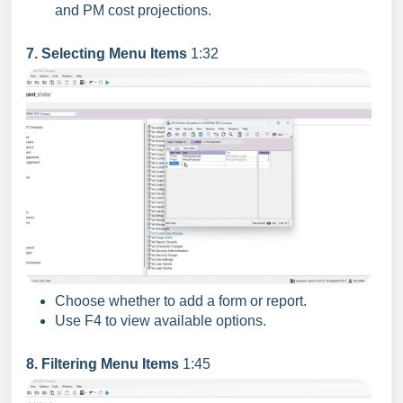
and PM cost projections.
7. Selecting Menu Items
1:32
Choose whether to add a form or report.
Use F4 to view available options.
8. Filtering Menu Items
1:45