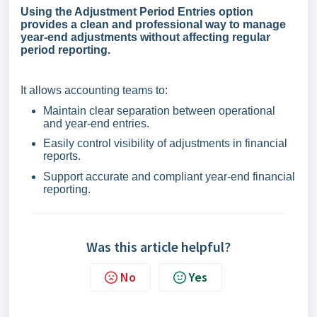
Using the Adjustment Period Entries option
provides a clean and professional way to manage
year-end adjustments without affecting regular
period reporting.
It allows accounting teams to:
Maintain clear separation between operational
and year-end entries.
Easily control visibility of adjustments in financial
reports.
Support accurate and compliant year-end financial
reporting.
Was this article helpful?
No
Yes