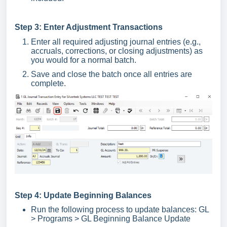
Step 3: Enter Adjustment Transactions
Enter all required adjusting journal entries (e.g.,
accruals, corrections, or closing adjustments) as
you would for a normal batch.
Save and close the batch once all entries are
complete.
Step 4: Update Beginning Balances
Run the following process to update balances: GL
> Programs > GL Beginning Balance Update