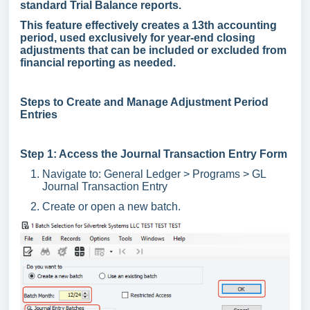
standard Trial Balance reports.
This feature effectively creates a 13th accounting
period, used exclusively for year-end closing
adjustments that can be included or excluded from
financial reporting as needed.
Steps to Create and Manage Adjustment Period
Entries
Step 1: Access the Journal Transaction Entry Form
Navigate to: General Ledger > Programs > GL
Journal Transaction Entry
Create or open a new batch.