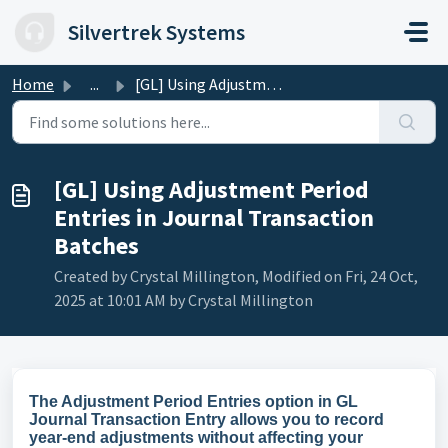
Skip to main content
Silvertrek Systems
Home
...
[GL] Using Adjustment Period Entries in Journal Transacti...
[GL] Using Adjustment Period
Entries in Journal Transaction
Batches
Created by Crystal Millington, Modified on Fri, 24 Oct,
2025 at 10:01 AM by Crystal Millington
The Adjustment Period Entries option in GL
Journal Transaction Entry allows you to record
year-end adjustments without affecting your