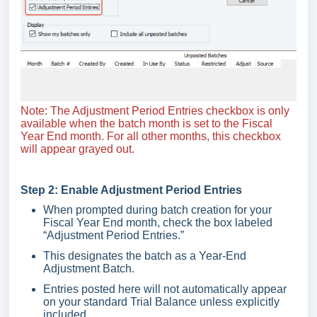
Note: The Adjustment Period Entries checkbox is only
available when the batch month is set to the Fiscal
Year End month. For all other months, this checkbox
will appear grayed out.
Step 2: Enable Adjustment Period Entries
When prompted during batch creation for your
Fiscal Year End month, check the box labeled
“Adjustment Period Entries.”
This designates the batch as a Year-End
Adjustment Batch.
Entries posted here will not automatically appear
on your standard Trial Balance unless explicitly
included.