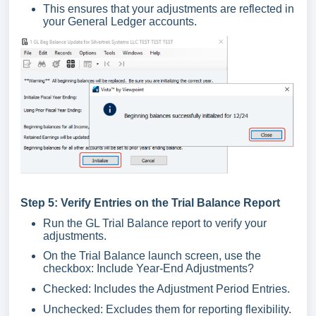
This ensures that your adjustments are reflected in
your General Ledger accounts.
Step 5: Verify Entries on the Trial Balance Report
Run the GL Trial Balance report to verify your
adjustments.
On the Trial Balance launch screen, use the
checkbox: Include Year-End Adjustments?
Checked: Includes the Adjustment Period Entries.
Unchecked: Excludes them for reporting flexibility.