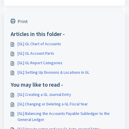
Print
Articles in this folder -
[GL] GL Chart of Accounts
[GL] GL Account Parts
[GL] GL Report Categories
[GL] Setting Up Divisions & Locations In GL
You may like to read -
[GL] Creating a GL Journal Entry
[GL] Changing or Deleting a GL Fiscal Year
[GL] Balancing the Accounts Payable Subledger to the
General Ledger