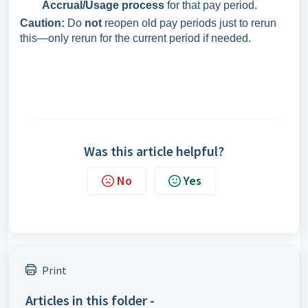
Accrual/Usage process
for that pay period.
Caution:
Do
not
reopen old pay periods just to rerun
this—only rerun for the current period if needed.
Was this article helpful?
No
Yes
Print
Articles in this folder -