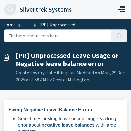
Skip to main content
Silvertrek Systems
Home
...
[PR] Unprocessed Leave Usage or Negative leave balance error
[PR] Unprocessed Leave Usage or
Negative leave balance error
Created by Crystal Millington, Modified on Mon, 29 Dec,
2025 at 8:58 AM by Crystal Millington
Fixing Negative Leave Balance Errors
Sometimes posting leave or time triggers a long
error about
negative leave balances
with large