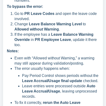
numbers.
To bypass the error:
Go to
PR Leave Codes
and open the leave code
involved.
Change
Leave Balance Warning Level
to
Allowed without Warning
.
If the employee has a
Leave Balance Warning
Override
in
PR Employee Leave
, update it there
too.
Notes:
Even with “Allowed without Warning,” a warning
may still appear during validation/posting.
The error usually happens when:
Pay Period Control shows periods without the
Leave Accrual/Usage final update
checked.
Leave entries were processed outside
Auto
Leave Accrual/Usage
, leaving unprocessed
records.
To fix it correctly,
rerun the Auto Leave