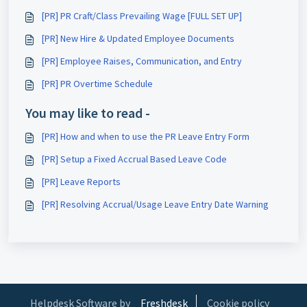
[PR] PR Craft/Class Prevailing Wage [FULL SET UP]
[PR] New Hire & Updated Employee Documents
[PR] Employee Raises, Communication, and Entry
[PR] PR Overtime Schedule
You may like to read -
[PR] How and when to use the PR Leave Entry Form
[PR] Setup a Fixed Accrual Based Leave Code
[PR] Leave Reports
[PR] Resolving Accrual/Usage Leave Entry Date Warning
Helpdesk Software by
Freshdesk
Cookie policy