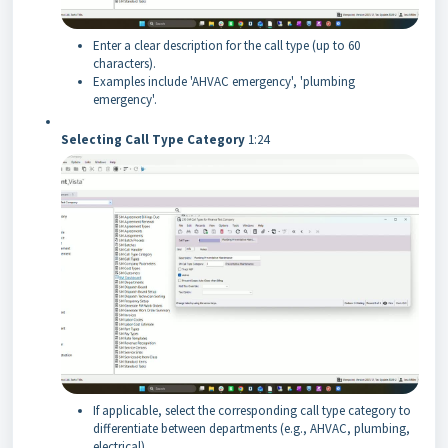
Enter a clear description for the call type (up to 60
characters).
Examples include 'AHVAC emergency', 'plumbing
emergency'.
Selecting Call Type Category
1:24
If applicable, select the corresponding call type category to
differentiate between departments (e.g., AHVAC, plumbing,
electrical).