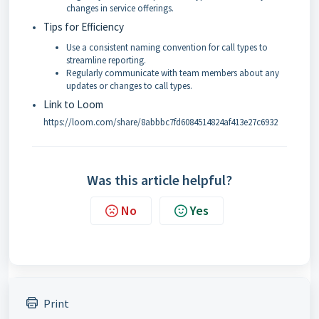
changes in service offerings.
Tips for Efficiency
Use a consistent naming convention for call types to
streamline reporting.
Regularly communicate with team members about any
updates or changes to call types.
Link to Loom
https://loom.com/share/8abbbc7fd6084514824af413e27c6932
Was this article helpful?
No
Yes
Print