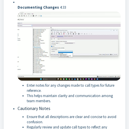
Documenting Changes
4:33
Enter notes for any changes made to call types for future
reference.
This helps maintain clarity and communication among
team members.
Cautionary Notes
Ensure that all descriptions are clear and concise to avoid
confusion.
Regularly review and update call types to reflect any