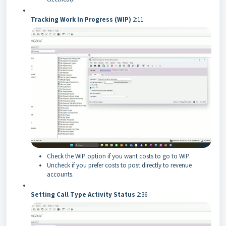
Tracking Work In Progress (WIP)
2:11
Check the WIP option if you want costs to go to WIP.
Uncheck if you prefer costs to post directly to revenue
accounts.
Setting Call Type Activity Status
2:36