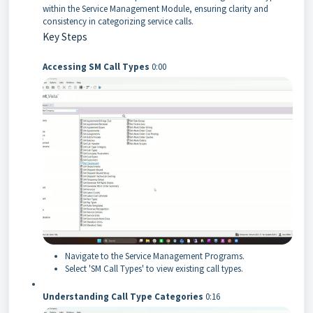
within the Service Management Module, ensuring clarity and
consistency in categorizing service calls.
Key Steps
Accessing SM Call Types
0:00
Navigate to the Service Management Programs.
Select 'SM Call Types' to view existing call types.
Understanding Call Type Categories
0:16