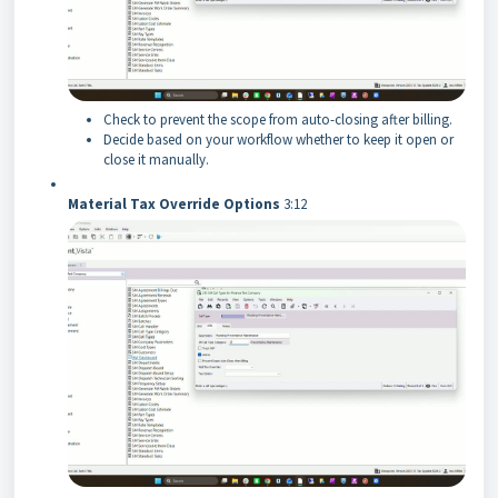
Check to prevent the scope from auto-closing after billing.
Decide based on your workflow whether to keep it open or
close it manually.
Material Tax Override Options
3:12