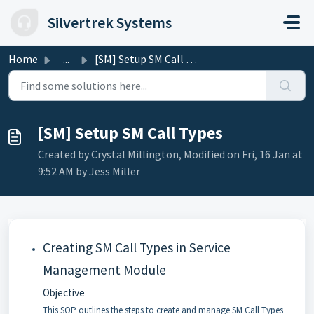
Skip to main content
Silvertrek Systems
Home
...
[SM] Setup SM Call Types
[SM] Setup SM Call Types
Created by Crystal Millington, Modified on Fri, 16 Jan at
9:52 AM by Jess Miller
Creating SM Call Types in Service
Management Module
Objective
This SOP outlines the steps to create and manage SM Call Types