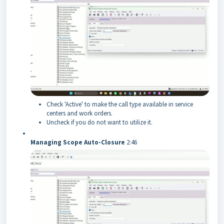
Check 'Active' to make the call type available in service
centers and work orders.
Uncheck if you do not want to utilize it.
Managing Scope Auto-Closure
2:46