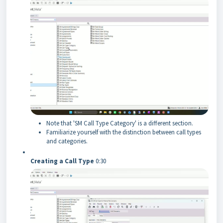
Note that 'SM Call Type Category' is a different section.
Familiarize yourself with the distinction between call types
and categories.
Creating a Call Type
0:30