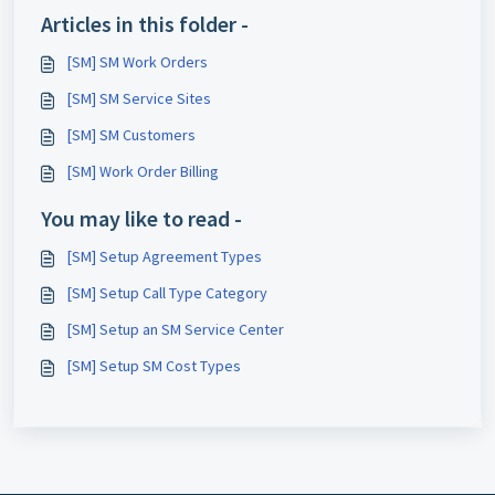
Articles in this folder -
[SM] SM Work Orders
[SM] SM Service Sites
[SM] SM Customers
[SM] Work Order Billing
You may like to read -
[SM] Setup Agreement Types
[SM] Setup Call Type Category
[SM] Setup an SM Service Center
[SM] Setup SM Cost Types