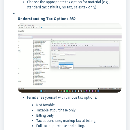
Choose the appropriate tax option for material (e.g.,
standard tax defaults, no tax, sales tax only).
Understanding Tax Options
3:52
Familiarize yourself with various tax options:
Not taxable
Taxable at purchase only
Billing only
Tax at purchase, markup tax at billing
Full tax at purchase and billing.