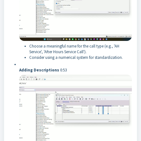
Choose a meaningful name for the call type (e.g., 'AH
Service', 'After Hours Service Call').
Consider using a numerical system for standardization.
Adding Descriptions
0:53