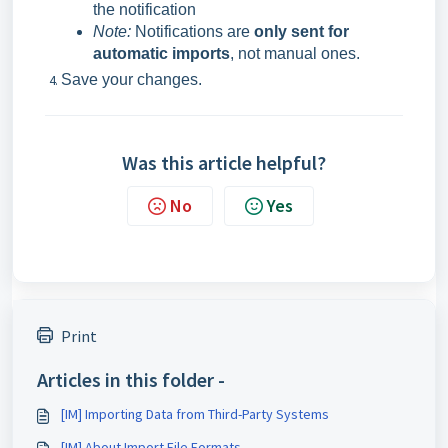
the notification
Note:
Notifications are
only sent for
automatic imports
, not manual ones.
Save your changes.
Was this article helpful?
No
Yes
Print
Articles in this folder -
[IM] Importing Data from Third-Party Systems
[IM] About Import File Formats