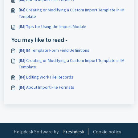
[IM] Creating or Modifying a Custom Import Template in IM
Template
[IM] Tips for Using the Import Module
You may like to read -
[IM] IM Template Form Field Definitions
[IM] Creating or Modifying a Custom Import Template in IM
Template
[IM] Editing Work File Records
[IM] About Import File Formats
Helpdesk Software by
Freshdesk
Cookie policy