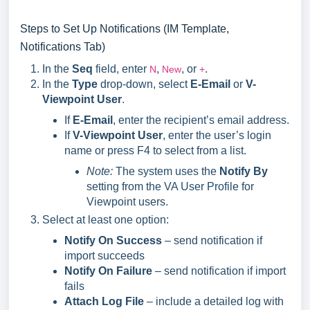
Steps to Set Up Notifications (IM Template,
Notifications Tab)
In the
Seq
field, enter
,
, or
.
N
New
+
In the
Type
drop-down, select
E-Email
or
V-
Viewpoint User
.
If
E-Email
, enter the recipient’s email address.
If
V-Viewpoint User
, enter the user’s login
name or press F4 to select from a list.
Note:
The system uses the
Notify By
setting from the VA User Profile for
Viewpoint users.
Select at least one option:
Notify On Success
– send notification if
import succeeds
Notify On Failure
– send notification if import
fails
Attach Log File
– include a detailed log with