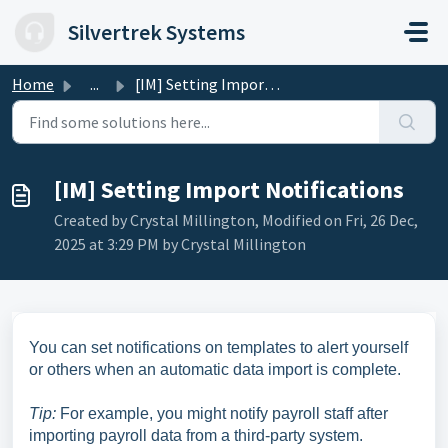
Skip to main content
Silvertrek Systems
Home
...
[IM] Setting Import Notifications
[IM] Setting Import Notifications
Created by Crystal Millington, Modified on Fri, 26 Dec,
2025 at 3:29 PM by Crystal Millington
You can set notifications on templates to alert yourself
or others when an automatic data import is complete.
Tip:
For example, you might notify payroll staff after
importing payroll data from a third-party system.