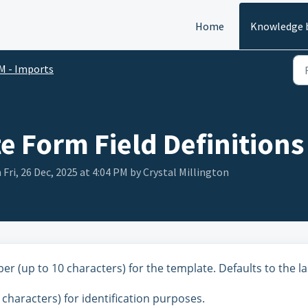
Home
Knowledge 
M - Imports
e Form Field Definitions
 Fri, 26 Dec, 2025 at 4:04 PM by Crystal Millington
 (up to 10 characters) for the template. Defaults to the la
 characters) for identification purposes.