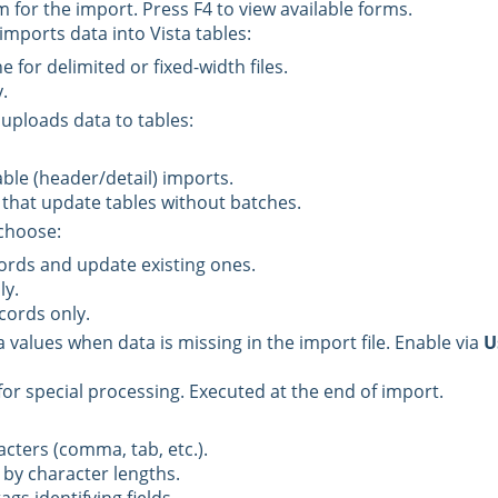
m for the import. Press F4 to view available forms.
imports data into Vista tables:
 for delimited or fixed-width files.
.
 uploads data to tables:
able (header/detail) imports.
 that update tables without batches.
 choose:
rds and update existing ones.
ly.
cords only.
a values when data is missing in the import file. Enable via
U
or special processing. Executed at the end of import.
cters (comma, tab, etc.).
 by character lengths.