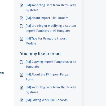
[IM] Importing Data from Third-Party
Systems
[IM] About Import File Formats
[IM] Creating or Modifying a Custom
Import Template in IM Template
[IM] Tips for Using the Import
Module
You may like to read -
[IM] Copying Import Templates in IM
Template
se
[IM] About the IM Import Purge
Form
[IM] Importing Data from Third-Party
Systems
[IM] Editing Work File Records