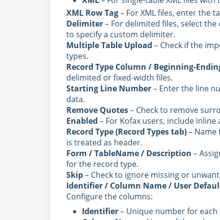
XML
– For single-table XML files with t
XML Row Tag
– For XML files, enter the t
Delimiter
– For delimited files, select th
to specify a custom delimiter.
Multiple Table Upload
– Check if the im
types.
Record Type Column / Beginning-Ending
delimited or fixed-width files.
Starting Line Number
– Enter the line n
data.
Remove Quotes
– Check to remove surro
Enabled
– For Kofax users, include inlin
Record Type (Record Types tab)
– Name th
is treated as header.
Form / TableName / Description
– Assig
for the record type.
Skip
– Check to ignore missing or unwante
Identifier / Column Name / User Defaul
Configure the columns:
Identifier
– Unique number for each