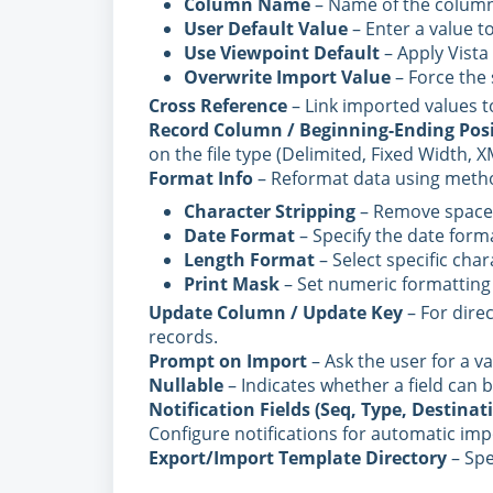
Column Name
– Name of the column
User Default Value
– Enter a value to
Use Viewpoint Default
– Apply Vista d
Overwrite Import Value
– Force the s
Cross Reference
– Link imported values to
Record Column / Beginning-Ending Posi
on the file type (Delimited, Fixed Width, X
Format Info
– Reformat data using metho
Character Stripping
– Remove spaces 
Date Format
– Specify the date forma
Length Format
– Select specific char
Print Mask
– Set numeric formatting 
Update Column / Update Key
– For direc
records.
Prompt on Import
– Ask the user for a v
Nullable
– Indicates whether a field can b
Notification Fields (Seq, Type, Destina
Configure notifications for automatic imp
Export/Import Template Directory
– Spe