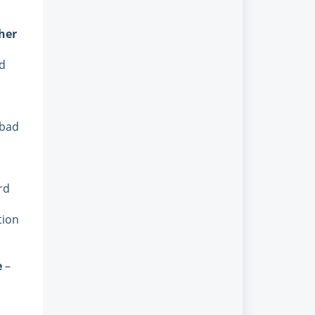
her
rd
 bad
rd
tion
e
–