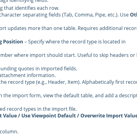
ags identifying fields.
ag that identifies each row.
e character separating fields (Tab, Comma, Pipe, etc.). Use
Ot
port updates more than one table. Requires additional reco
 Position
– Specify where the record type is located in
umber where import should start. Useful to skip headers or
unding quotes in imported fields.
e attachment information.
e record type (e.g., Header, Item). Alphabetically first reco
n the import form, view the default table, and add a descrip
d record types in the import file.
t Value / Use Viewpoint Default / Overwrite Import Valu
 column.