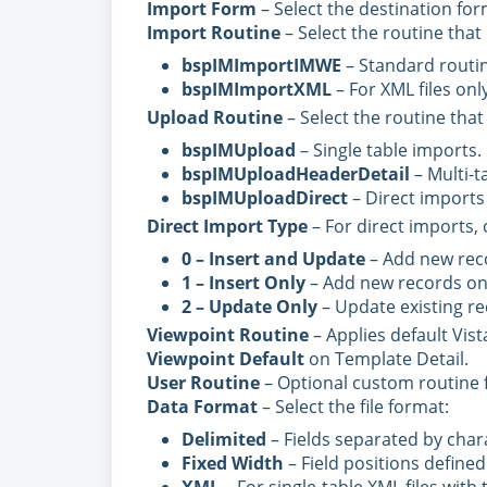
Import Form
– Select the destination for
Import Routine
– Select the routine that 
bspIMImportIMWE
– Standard routine
bspIMImportXML
– For XML files only
Upload Routine
– Select the routine that
bspIMUpload
– Single table imports.
bspIMUploadHeaderDetail
– Multi-t
bspIMUploadDirect
– Direct imports
Direct Import Type
– For direct imports,
0 – Insert and Update
– Add new reco
1 – Insert Only
– Add new records on
2 – Update Only
– Update existing re
Viewpoint Routine
– Applies default Vist
Viewpoint Default
on Template Detail.
User Routine
– Optional custom routine f
Data Format
– Select the file format:
Delimited
– Fields separated by chara
Fixed Width
– Field positions defined