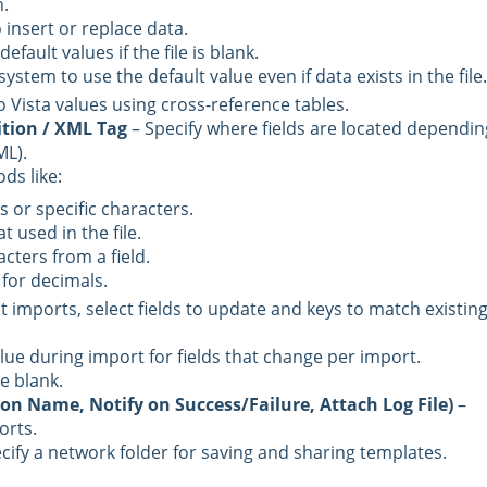
.
 insert or replace data.
efault values if the file is blank.
ystem to use the default value even if data exists in the file.
 Vista values using cross-reference tables.
tion / XML Tag
– Specify where fields are located dependin
ML).
ds like:
or specific characters.
t used in the file.
acters from a field.
for decimals.
t imports, select fields to update and keys to match existin
alue during import for fields that change per import.
e blank.
tion Name, Notify on Success/Failure, Attach Log File)
–
orts.
cify a network folder for saving and sharing templates.