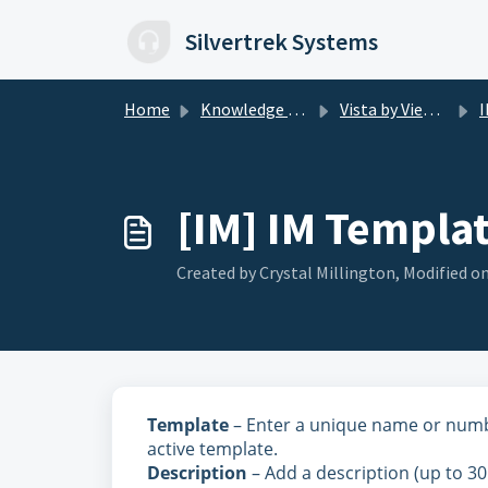
Skip to main content
Silvertrek Systems
Home
Knowledge base
Vista by Viewpoint
I
[IM] IM Templat
Created by Crystal Millington, Modified on
Template
– Enter a unique name or number
active template.
Description
– Add a description (up to 30