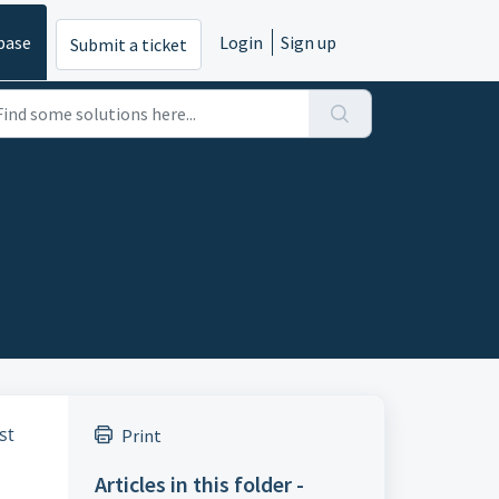
base
Login
Sign up
Submit a ticket
st
Print
Articles in this folder -