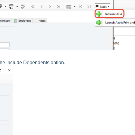
the Include Dependents option.