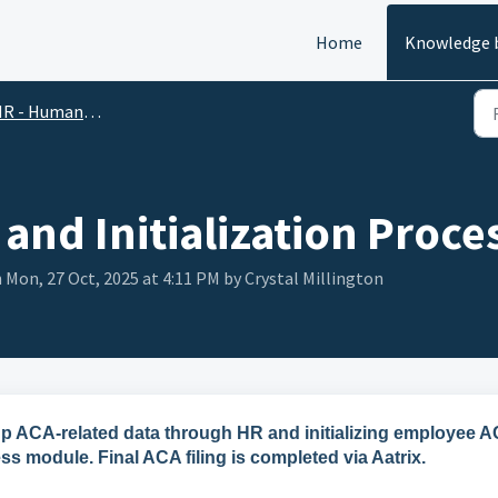
Home
Knowledge 
R - Human Resources
and Initialization Proce
 Mon, 27 Oct, 2025 at 4:11 PM by Crystal Millington
g up ACA-related data through HR and initializing employee 
ss module. Final ACA filing is completed via Aatrix.