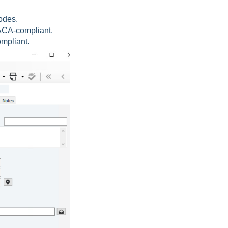
odes.
 ACA-compliant.
mpliant.