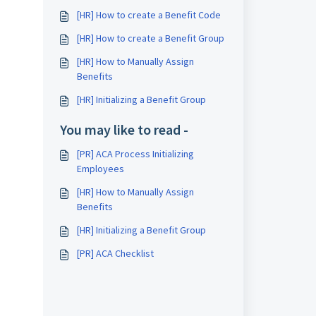
[HR] How to create a Benefit Code
[HR] How to create a Benefit Group
[HR] How to Manually Assign
Benefits
[HR] Initializing a Benefit Group
You may like to read -
[PR] ACA Process Initializing
Employees
[HR] How to Manually Assign
Benefits
[HR] Initializing a Benefit Group
[PR] ACA Checklist