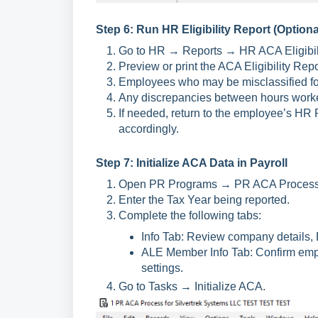
Step 6: Run HR Eligibility Report (Optiona
Go to HR → Reports → HR ACA Eligibili
Preview or print the ACA Eligibility Repor
Employees who may be misclassified for 
Any discrepancies between hours work
If needed, return to the employee’s H
accordingly.
Step 7: Initialize ACA Data in Payroll
Open PR Programs → PR ACA Process
Enter the Tax Year being reported.
Complete the following tabs:
Info Tab: Review company details, E
ALE Member Info Tab: Confirm emp
settings.
Go to Tasks → Initialize ACA.