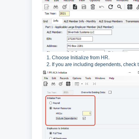
Choose Initialize from HR.
If you are including dependents, check 