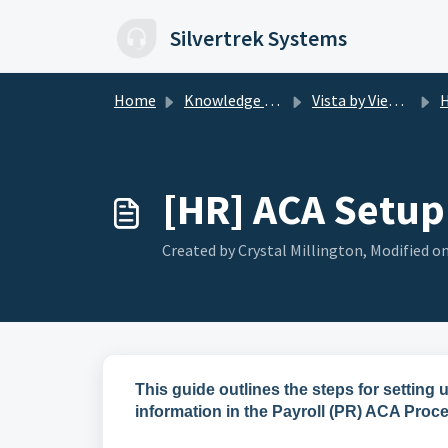
Skip to main content
Silvertrek Systems
Home
Knowledge base
Vista by Viewpoint
H
[HR] ACA Setup 
Created by Crystal Millington, Modified on
This guide outlines the steps for settin
information in the Payroll (PR) ACA Proce