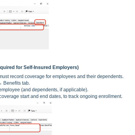
quired for Self-Insured Employers)
ou must record coverage for employees and their dependents.
Benefits tab.
employee (and dependents, if applicable).
overage start and end dates, to track ongoing enrollment.