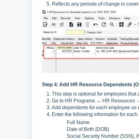
Reflects any periods of change in cover
Step 4: Add HR Resource Dependents (Op
This step is optional for employers that 
Go to HR Programs → HR Resources →
Add dependents for each employee as 
Enter the following information for eac
Full Name
Date of Birth (DOB)
Social Security Number (SSN), if