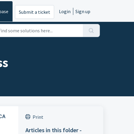
base
Login
Sign up
Submit a ticket
ss
ACA
Print
Articles in this folder -