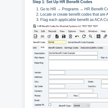
Step 1: Set Up HR Benefit Codes
Go to HR → Programs → HR Benefit C
Locate or create benefit codes that are
Flag each applicable benefit as ACA Co