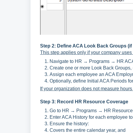
Step 2: Define ACA Look Back Groups (if m
This step applies only if your company uses
Navigate to HR → Programs → HR ACA
Create one or more Look Back Groups, d
Assign each employee an ACA Employme
Optionally, define Initial ACA Periods fo
If your organization does not measure hours f
Step 3: Record HR Resource Coverage
Go to HR → Programs → HR Resources 
Enter ACA History for each employee to 
Ensure the history:
Covers the entire calendar year, and