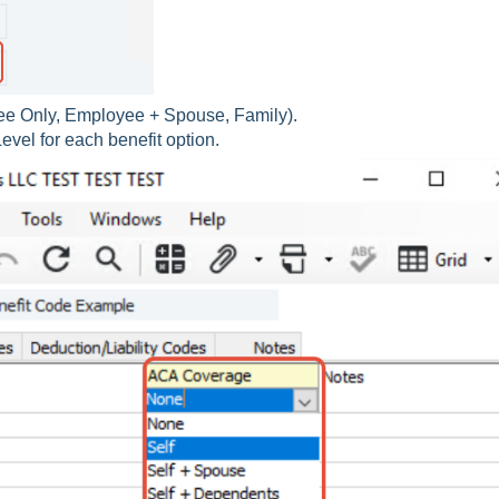
ee Only, Employee + Spouse, Family).
vel for each benefit option.