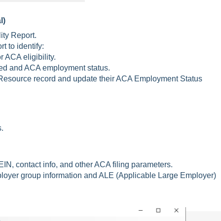
l)
ty Report.
t to identify:
ACA eligibility.
ed and ACA employment status.
R Resource record and update their ACA Employment Status
.
IN, contact info, and other ACA filing parameters.
loyer group information and ALE (Applicable Large Employer)