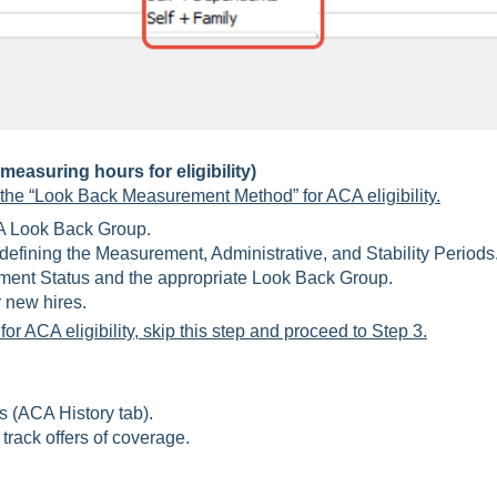
easuring hours for eligibility)
 the “Look Back Measurement Method” for ACA eligibility.
 Look Back Group.
efining the Measurement, Administrative, and Stability Periods
nt Status and the appropriate Look Back Group.
r new hires.
or ACA eligibility, skip this step and proceed to Step 3.
(ACA History tab).
track offers of coverage.