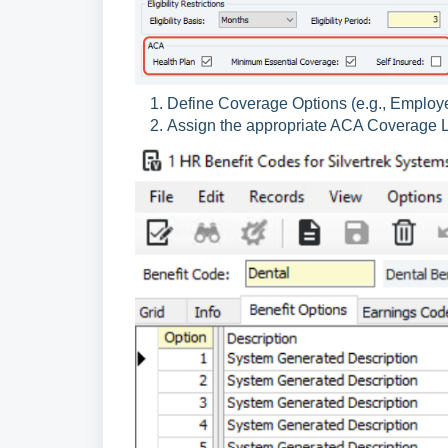
Define Coverage Options (e.g., Employ
Assign the appropriate ACA Coverage Le