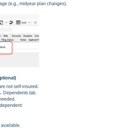
age (e.g., midyear plan changes).
tional)
are not self-insured.
 Dependents tab.
needed.
h dependent:
 available.