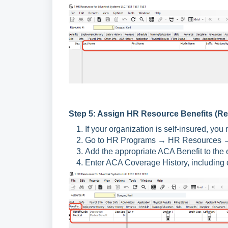
Step 5: Assign HR Resource Benefits (Re
If your organization is self-insured, y
Go to HR Programs → HR Resources → 
Add the appropriate ACA Benefit to the 
Enter ACA Coverage History, including c