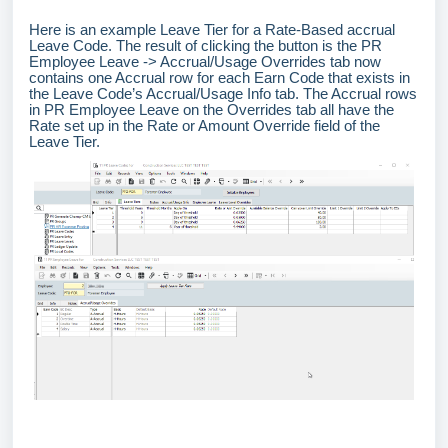
Here is an example Leave Tier for a Rate-Based accrual
Leave Code. The result of clicking the button is the PR
Employee Leave -> Accrual/Usage Overrides tab now
contains one Accrual row for each Earn Code that exists in
the Leave Code’s Accrual/Usage Info tab. The Accrual rows
in PR Employee Leave on the Overrides tab all have the
Rate set up in the Rate or Amount Override field of the
Leave Tier.