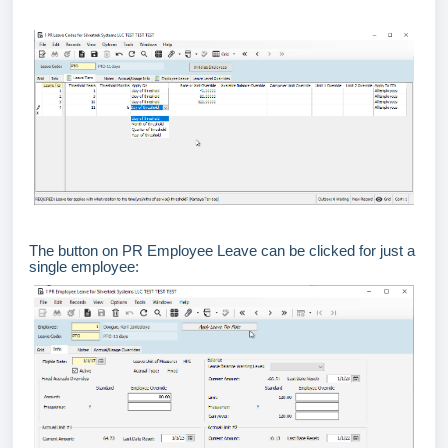
The button on PR Employee Leave can be clicked for just a
single employee: