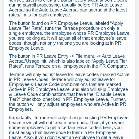
during payroll processing, usually before PR Auto Leave
Accrual so the Auto Leave Accrual can accrue at the latest
rates/limits for each employee.
The button found on PR Employee Leave, labeled “Apply
Leave Tier Rate”, runs the Terrace procedure on only a
single employee, the employee whose PR Employee Leave
you are looking at. It will adjust all of that employee’s leave
codes, though, not only the one you are looking at in PR
Employee Leave.
The button in PR Leave Entry -> File menu -> Auto Leave
Accrual/Usage Init, which is also labeled “Apply Leave Tier
Rates”, runs Terrace on all employees in the PR Company.
Terrace will only adjust leave for leave codes marked Active
in PR Leave Codes. Terrace will only adjust leave for
Employee & Leave Code combinations that are marked
Active in PR Employee Leave, and also will skip Employee
& Leave Code combinations that have the “Disable Leave
Tier?” checkbox checked in PR Employee Leave. Further,
the button will only adjust employees who are Active in PR
Employees.
Importantly, Terrace will only change existing PR Employee
Leave rows, it will not create new ones. Thus, if you want
some employees to get a certain leave code’s tiers, you
must assign that leave code to them in PR Employee
Leave. Also, if you don’t want an employee to get a leave