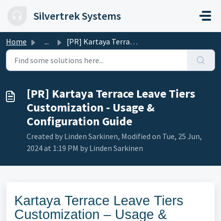
Skip to main content
Silvertrek Systems
Home
...
[PR] Kartaya Terrace Leave Tiers Customization - Usage &a...
[PR] Kartaya Terrace Leave Tiers
Customization - Usage &
Configuration Guide
Created by Linden Sarkinen, Modified on Tue, 25 Jun,
2024 at 1:19 PM by Linden Sarkinen
Kartaya Terrace Leave Tiers
Customization – Usage &