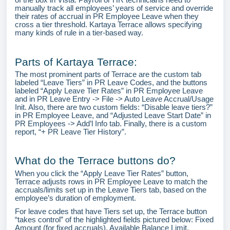
manually track all employees’ years of service and override
their rates of accrual in PR Employee Leave when they
cross a tier threshold. Kartaya Terrace allows specifying
many kinds of rule in a tier-based way.
Parts of Kartaya Terrace:
The most prominent parts of Terrace are the custom tab
labeled “Leave Tiers” in PR Leave Codes, and the buttons
labeled “Apply Leave Tier Rates” in PR Employee Leave
and in PR Leave Entry -> File -> Auto Leave Accrual/Usage
Init. Also, there are two custom fields: “Disable leave tiers?”
in PR Employee Leave, and “Adjusted Leave Start Date” in
PR Employees -> Add’l Info tab. Finally, there is a custom
report, “+ PR Leave Tier History”.
What do the Terrace buttons do?
When you click the “Apply Leave Tier Rates” button,
Terrace adjusts rows in PR Employee Leave to match the
accruals/limits set up in the Leave Tiers tab, based on the
employee’s duration of employment.
For leave codes that have Tiers set up, the Terrace button
“takes control” of the highlighted fields pictured below: Fixed
Amount (for fixed accruals), Available Balance Limit,