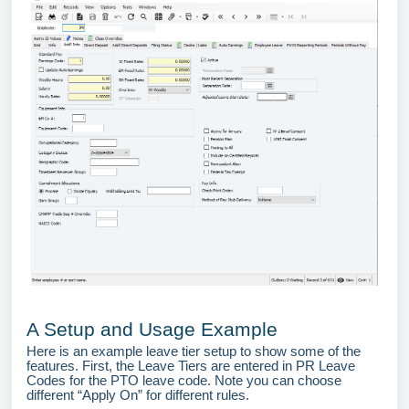
A Setup and Usage Example
Here is an example leave tier setup to show some of the
features. First, the Leave Tiers are entered in PR Leave
Codes for the PTO leave code. Note you can choose
different “Apply On” for different rules.