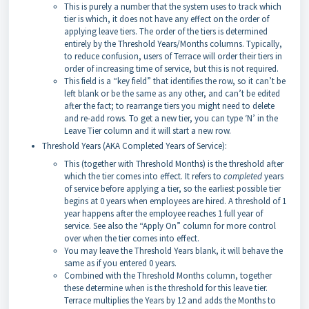
This is purely a number that the system uses to track which
tier is which, it does not have any effect on the order of
applying leave tiers. The order of the tiers is determined
entirely by the Threshold Years/Months columns. Typically,
to reduce confusion, users of Terrace will order their tiers in
order of increasing time of service, but this is not required.
This field is a “key field” that identifies the row, so it can’t be
left blank or be the same as any other, and can’t be edited
after the fact; to rearrange tiers you might need to delete
and re-add rows. To get a new tier, you can type ‘N’ in the
Leave Tier column and it will start a new row.
Threshold Years (AKA Completed Years of Service):
This (together with Threshold Months) is the threshold after
which the tier comes into effect. It refers to
completed
years
of service before applying a tier, so the earliest possible tier
begins at 0 years when employees are hired. A threshold of 1
year happens after the employee reaches 1 full year of
service. See also the “Apply On” column for more control
over when the tier comes into effect.
You may leave the Threshold Years blank, it will behave the
same as if you entered 0 years.
Combined with the Threshold Months column, together
these determine when is the threshold for this leave tier.
Terrace multiplies the Years by 12 and adds the Months to