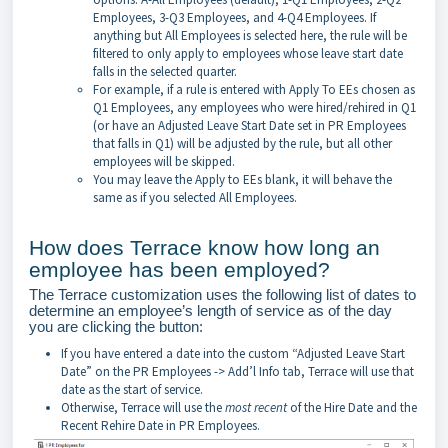
Employees, 3-Q3 Employees, and 4-Q4 Employees. If
anything but All Employees is selected here, the rule will be
filtered to only apply to employees whose leave start date
falls in the selected quarter.
For example, if a rule is entered with Apply To EEs chosen as
Q1 Employees, any employees who were hired/rehired in Q1
(or have an Adjusted Leave Start Date set in PR Employees
that falls in Q1) will be adjusted by the rule, but all other
employees will be skipped.
You may leave the Apply to EEs blank, it will behave the
same as if you selected All Employees.
How does Terrace know how long an
employee has been employed?
The Terrace customization uses the following list of dates to
determine an employee’s length of service as of the day
you are clicking the button:
If you have entered a date into the custom “Adjusted Leave Start
Date” on the PR Employees -> Add’l Info tab, Terrace will use that
date as the start of service.
Otherwise, Terrace will use the
most recent
of the Hire Date and the
Recent Rehire Date in PR Employees.