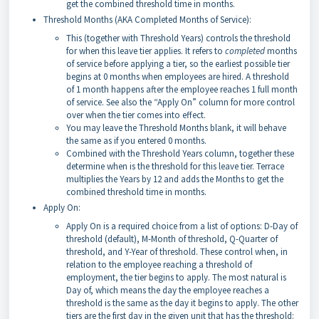
get the combined threshold time in months.
Threshold Months (AKA Completed Months of Service):
This (together with Threshold Years) controls the threshold
for when this leave tier applies. It refers to
completed
months
of service before applying a tier, so the earliest possible tier
begins at 0 months when employees are hired. A threshold
of 1 month happens after the employee reaches 1 full month
of service. See also the “Apply On” column for more control
over when the tier comes into effect.
You may leave the Threshold Months blank, it will behave
the same as if you entered 0 months.
Combined with the Threshold Years column, together these
determine when is the threshold for this leave tier. Terrace
multiplies the Years by 12 and adds the Months to get the
combined threshold time in months.
Apply On:
Apply On is a required choice from a list of options: D-Day of
threshold (default), M-Month of threshold, Q-Quarter of
threshold, and Y-Year of threshold. These control when, in
relation to the employee reaching a threshold of
employment, the tier begins to apply. The most natural is
Day of, which means the day the employee reaches a
threshold is the same as the day it begins to apply. The other
tiers are the first day in the given unit that has the threshold: