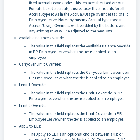
fixed accrual Leave Codes, this replaces the Fixed Amount.
For rate-based accruals, this replaces the amounts for all
Accrual-type rows in the Accrual/Usage Overrides tab of PR
Employee Leave. Note any missing Accrual-type rows in
Accrual/Usage Overrides will be added by the button, and
any existing rows will be adjusted to the new Rate.
Available Balance Override:
The value in this field replaces the Available Balance override
in PR Employee Leave when the tier is applied to an
employee.
Carryover Limit Override:
The value in this field replaces the Carryover Limit override in
PR Employee Leave when the tier is applied to an employee.
Limit 1 Override:
The value in this field replaces the Limit 1 override in PR
Employee Leave when the tier is applied to an employee.
Limit 2 Override:
The value in this field replaces the Limit 2 override in PR
Employee Leave when the tier is applied to an employee.
Apply to EEs:
The Apply To EEs is an optional choice between a list of
options: A-All Employees (default), 1-Q1 Employees, 2-Q2