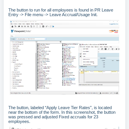
The button to run for all employees is found in PR Leave
Entry -> File menu -> Leave Accrual/Usage Init.
The button, labeled “Apply Leave Tier Rates”, is located
near the bottom of the form. In this screenshot, the button
was pressed and adjusted Fixed accruals for 23
employees.