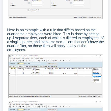
Here is an example with a rule that differs based on the
quarter the employees were hired. This is done by setting
up 4 separate tiers, each of which is filtered to employees of
a single quarter, and then also some tiers that don’t have the
quarter filter, so those tiers will apply to any of the
employees.