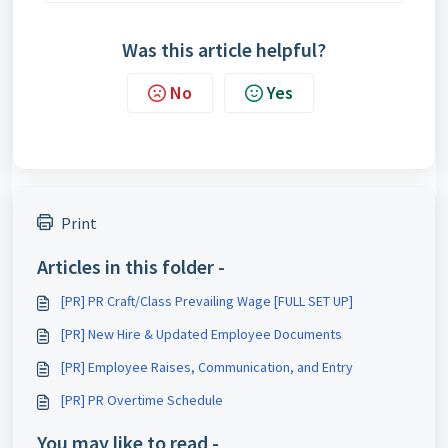
Was this article helpful?
No
Yes
Print
Articles in this folder -
[PR] PR Craft/Class Prevailing Wage [FULL SET UP]
[PR] New Hire & Updated Employee Documents
[PR] Employee Raises, Communication, and Entry
[PR] PR Overtime Schedule
You may like to read -