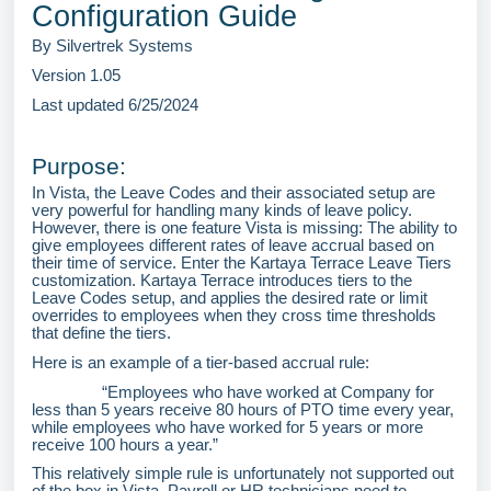
Configuration Guide
By Silvertrek Systems
Version 1.05
Last updated 6/25/2024
Purpose:
In Vista, the Leave Codes and their associated setup are
very powerful for handling many kinds of leave policy.
However, there is one feature Vista is missing: The ability to
give employees different rates of leave accrual based on
their time of service. Enter the Kartaya Terrace Leave Tiers
customization. Kartaya Terrace introduces tiers to the
Leave Codes setup, and applies the desired rate or limit
overrides to employees when they cross time thresholds
that define the tiers.
Here is an example of a tier-based accrual rule:
“Employees who have worked at Company for
less than 5 years receive 80 hours of PTO time every year,
while employees who have worked for 5 years or more
receive 100 hours a year.”
This relatively simple rule is unfortunately not supported out
of the box in Vista. Payroll or HR technicians need to