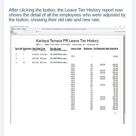
After clicking the button, the Leave Tier History report now
shows the detail of all the employees who were adjusted by
the button, showing their old rate and new rate.