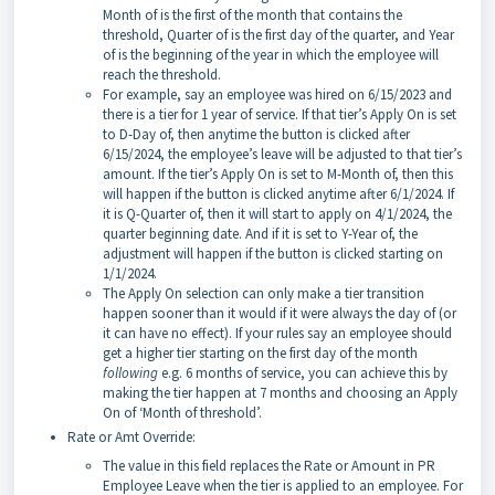
Month of is the first of the month that contains the
threshold, Quarter of is the first day of the quarter, and Year
of is the beginning of the year in which the employee will
reach the threshold.
For example, say an employee was hired on 6/15/2023 and
there is a tier for 1 year of service. If that tier’s Apply On is set
to D-Day of, then anytime the button is clicked after
6/15/2024, the employee’s leave will be adjusted to that tier’s
amount. If the tier’s Apply On is set to M-Month of, then this
will happen if the button is clicked anytime after 6/1/2024. If
it is Q-Quarter of, then it will start to apply on 4/1/2024, the
quarter beginning date. And if it is set to Y-Year of, the
adjustment will happen if the button is clicked starting on
1/1/2024.
The Apply On selection can only make a tier transition
happen sooner than it would if it were always the day of (or
it can have no effect). If your rules say an employee should
get a higher tier starting on the first day of the month
following
e.g. 6 months of service, you can achieve this by
making the tier happen at 7 months and choosing an Apply
On of ‘Month of threshold’.
Rate or Amt Override:
The value in this field replaces the Rate or Amount in PR
Employee Leave when the tier is applied to an employee. For