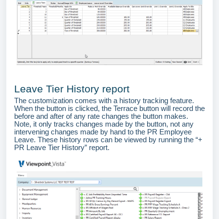
Leave Tier History report
The customization comes with a history tracking feature.
When the button is clicked, the Terrace button will record the
before and after of any rate changes the button makes.
Note, it only tracks changes made by the button, not any
intervening changes made by hand to the PR Employee
Leave. These history rows can be viewed by running the “+
PR Leave Tier History” report.