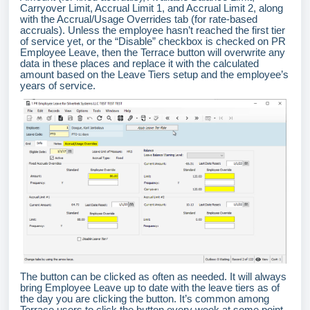
Carryover Limit, Accrual Limit 1, and Accrual Limit 2, along
with the Accrual/Usage Overrides tab (for rate-based
accruals). Unless the employee hasn’t reached the first tier
of service yet, or the “Disable” checkbox is checked on PR
Employee Leave, then the Terrace button will overwrite any
data in these places and replace it with the calculated
amount based on the Leave Tiers setup and the employee’s
years of service.
The button can be clicked as often as needed. It will always
bring Employee Leave up to date with the leave tiers as of
the day you are clicking the button. It’s common among
Terrace users to click the button every week at some point