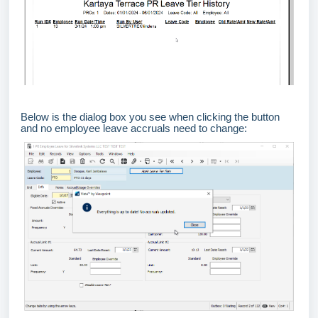
Below is the dialog box you see when clicking the button
and no employee leave accruals need to change: