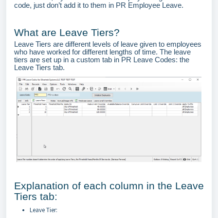
code, just don’t add it to them in PR Employee Leave.
What are Leave Tiers?
Leave Tiers are different levels of leave given to employees
who have worked for different lengths of time. The leave
tiers are set up in a custom tab in PR Leave Codes: the
Leave Tiers tab.
Explanation of each column in the Leave
Tiers tab:
Leave Tier: