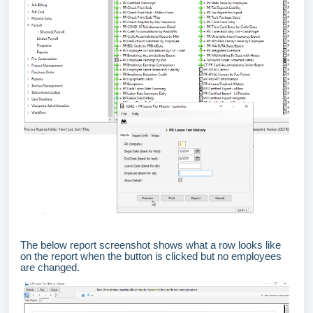
The below report screenshot shows what a row looks like
on the report when the button is clicked but no employees
are changed.