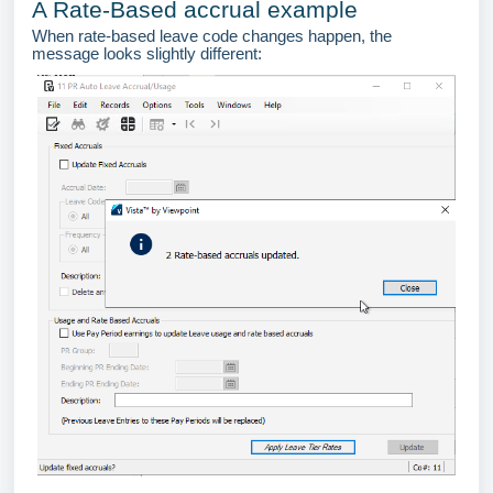
A Rate-Based accrual example
When rate-based leave code changes happen, the
message looks slightly different: