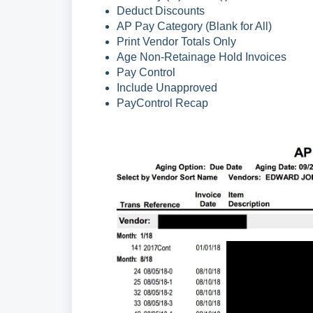
Deduct Discounts
AP Pay Category (Blank for All)
Print Vendor Totals Only
Age Non-Retainage Hold Invoices
Pay Control
Include Unapproved
PayControl Recap