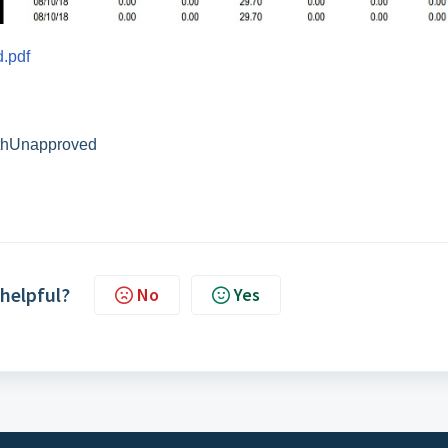
.pdf
thUnapproved
 helpful?
No
Yes