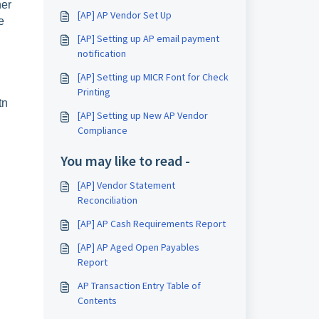
her
[AP] AP Vendor Set Up
e
[AP] Setting up AP email payment
notification
[AP] Setting up MICR Font for Check
Printing
tn
[AP] Setting up New AP Vendor
Compliance
You may like to read -
[AP] Vendor Statement
Reconciliation
[AP] AP Cash Requirements Report
[AP] AP Aged Open Payables
Report
AP Transaction Entry Table of
Contents