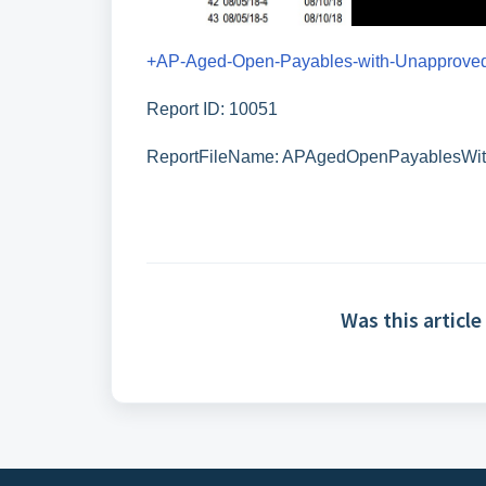
+AP-Aged-Open-Payables-with-Unapproved
Report ID: 10051
ReportFileName: APAgedOpenPayablesWi
Was this article