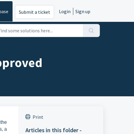
base
Login
Sign up
Submit a ticket
pproved
Print
 the
Articles in this folder -
s, a