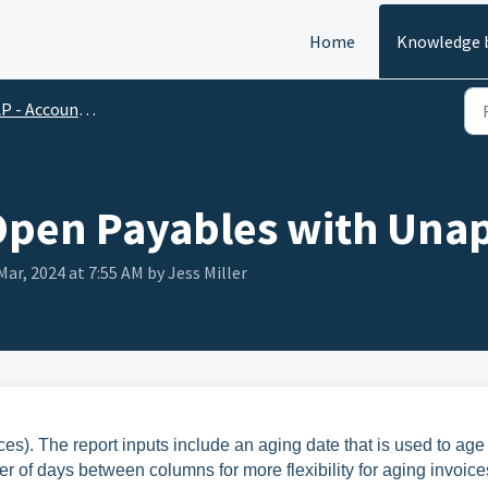
Home
Knowledge 
 - Accounts Payable
Open Payables with Una
Mar, 2024 at 7:55 AM by Jess Miller
es). The report inputs include an aging date that is used to age
r of days between columns for more flexibility for aging invoice