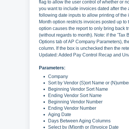
flag to allow the user control of whether or 
you want to include invoices dated after the
following date inputs to allow printing of t
Month option restricts invoices posted up t
option causes the report to only bring back 
(without regards to month). Note: if the 'Tax 
Options tab of AP Company Parameters), then
column. If the box is unchecked then the ret
Updated: Added Pay Control Recap and Unap
Parameters:
Company
Sort by Vendor (S)ort Name or (N)umbe
Beginning Vendor Sort Name
Ending Vendor Sort Name
Beginning Vendor Number
Ending Vendor Number
Aging Date
Days Between Aging Columns
Select by (M)onth or (I)nvoice Date