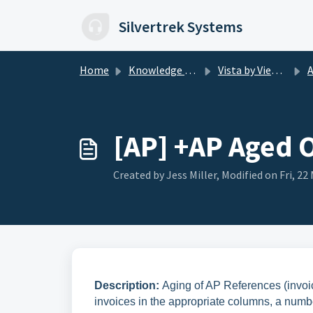
Skip to main content
Silvertrek Systems
Home
Knowledge base
Vista by Viewpoint
AP
[AP] +AP Aged 
Created by Jess Miller, Modified on Fri, 22 
Description:
Aging of AP References (invoic
invoices in the appropriate columns, a numbe