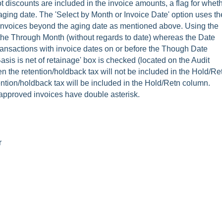
not discounts are included in the invoice amounts, a flag for whet
 aging date. The 'Select by Month or Invoice Date' option uses th
he invoices beyond the aging date as mentioned above. Using the
o the Through Month (without regards to date) whereas the Date
transactions with invoice dates on or before the Though Date
Basis is net of retainage' box is checked (located on the Audit
 the retention/holdback tax will not be included in the Hold/Re
ention/holdback tax will be included in the Hold/Retn column.
proved invoices have double asterisk.
r