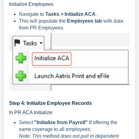
Initialize Employees
Navigate to
Tasks > Initialize ACA
.
This will populate the
Employees tab
with data
from PR Employees.
Step 4: Initialize Employee Records
In PR ACA Initialize:
Select
"Initialize from Payroll"
If offering the
same coverage to all employees:
Note: This method does not pull in dependent