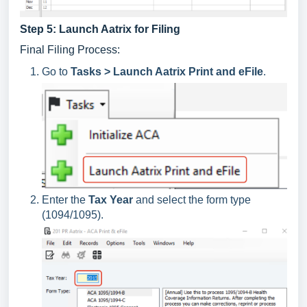
Step 5: Launch Aatrix for Filing
Final Filing Process:
Go to
Tasks > Launch Aatrix Print and eFile
.
Enter the
Tax Year
and select the form type
(1094/1095).