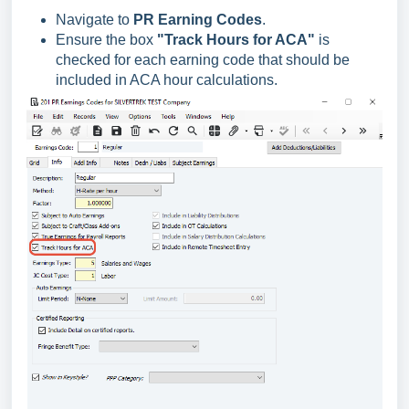
Navigate to
PR Earning Codes
.
Ensure the box
"Track Hours for ACA"
is
checked for each earning code that should be
included in ACA hour calculations.