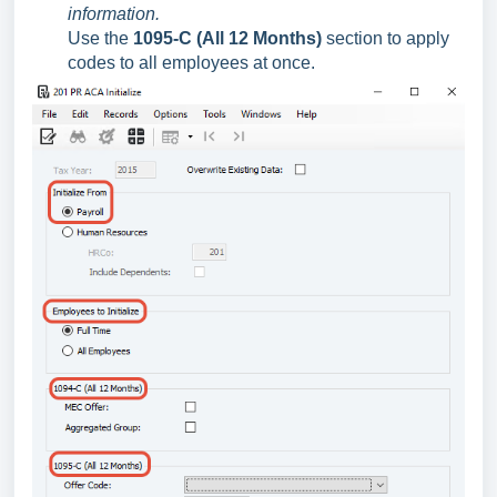
information.
Use the
1095-C (All 12 Months)
section to apply
codes to all employees at once.