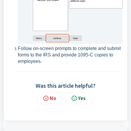
Follow on-screen prompts to complete and submit
forms to the IRS and provide 1095-C copies to
employees.
Was this article helpful?
No
Yes