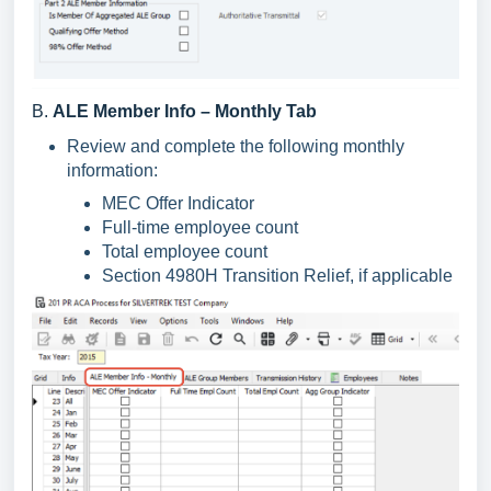
B.
ALE Member Info – Monthly Tab
Review and complete the following monthly
information:
MEC Offer Indicator
Full-time employee count
Total employee count
Section 4980H Transition Relief, if applicable