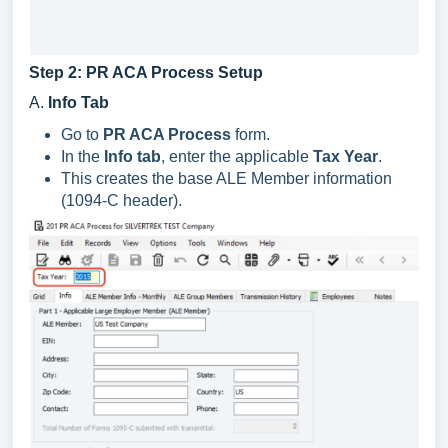
Step 2: PR ACA Process Setup
A.
Info Tab
Go to
PR ACA Process
form.
In the
Info tab
, enter the applicable
Tax Year
.
This creates the base ALE Member information
(1094-C header).