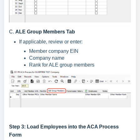
C.
ALE Group Members Tab
If applicable, review or enter:
Member company EIN
Company name
Rank for ALE group members
Step 3: Load Employees into the ACA Process
Form