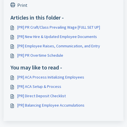
Print
Articles in this folder -
[PR] PR Craft/Class Prevailing Wage [FULL SET UP]
[PR] New Hire & Updated Employee Documents
[PR] Employee Raises, Communication, and Entry
[PR] PR Overtime Schedule
You may like to read -
[PR] ACA Process Initializing Employees
[PR] ACA Setup & Process
[PR] Direct Deposit Checklist
[PR] Balancing Employee Accumulations