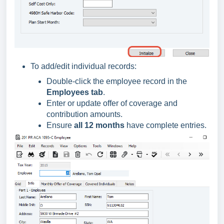
To add/edit individual records:
Double-click the employee record in the
Employees tab
.
Enter or update offer of coverage and
contribution amounts.
Ensure
all 12 months
have complete entries.