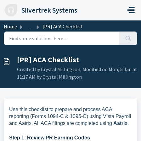
Skip to main content
Silvertrek Systems
Home
...
[PR] ACA Checklist
[PR] ACA Checklist
Created by Crystal Millington, Modified on Mon, 5 Jan at
11:17 AM by Crystal Millington
Use this checklist to prepare and process ACA
reporting (Forms 1094-C & 1095-C) using Vista Payroll
and Aatrix. All ACA filings are completed using
Aatrix
.
Step 1: Review PR Earning Codes