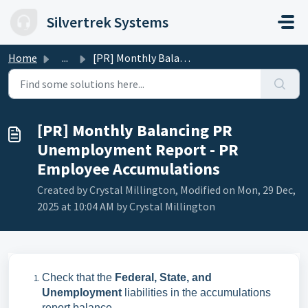
Skip to main content
Silvertrek Systems
Home
...
[PR] Monthly Balancing PR Unemployment Report - PR Employ...
[PR] Monthly Balancing PR
Unemployment Report - PR
Employee Accumulations
Created by Crystal Millington, Modified on Mon, 29 Dec,
2025 at 10:04 AM by Crystal Millington
Check that the
Federal, State, and
Unemployment
liabilities in the accumulations
report balance.