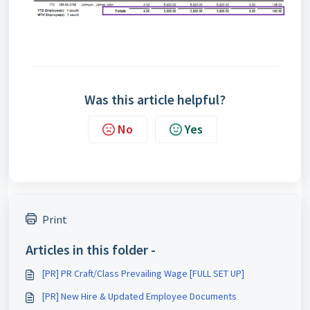
Was this article helpful?
No
Yes
Print
Articles in this folder -
[PR] PR Craft/Class Prevailing Wage [FULL SET UP]
[PR] New Hire & Updated Employee Documents