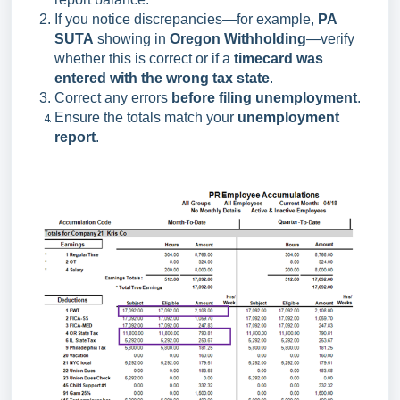
If you notice discrepancies—for example,
PA
SUTA
showing in
Oregon Withholding
—verify
whether this is correct or if a
timecard was
entered with the wrong tax state
.
Correct any errors
before filing unemployment
.
Ensure the totals match your
unemployment
report
.