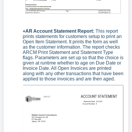
+AR Account Statement Report:
This report
prints statements for customers setup to print an
Open Item Statement. It prints the form as well
as the customer information. The report checks
ARCM Print Statement and Statement Type
flags. Parameters are set up so that the choice is
given at runtime whether to age on Due Date or
Invoice Date. All Open Invoices are printed
along with any other transactions that have been
applied to those invoices and are then aged.