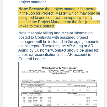
project manager.
Note:
Because the project manager is entered
in the Job (or Project) Master, which may only be
assigned to one contract, the report will only
include the Project Manager on the first job code
linked to the Contract.
Note that only billing and receipt information
posted to Contracts with assigned project
managers will be included in the aging amounts
on this report. Therefore, the AR Aging or AR
Aging by Customer/Contract should be used for
an exact reconciliation to the AR account in
General Ledger.