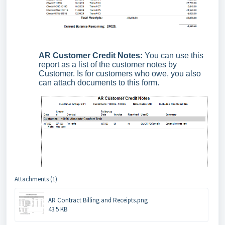
AR Customer Credit Notes:
You can use this
report as a list of the customer notes by
Customer. Is for customers who owe, you also
can attach documents to this form.
Attachments (1)
AR Contract Billing and Receipts.png
43.5 KB