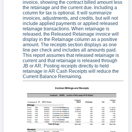
invoice, showing the contract billed amount less
the retainage and the current due. Including a
column for tax is optional. It will summarize
invoices, adjustments, and credits, but will not
include applied payments or applied released
retainage transactions. When retainage is
released, the Released Retainage invoice will
display in the Retainage column as a positive
amount. The receipts section displays as one
line per check and includes all amounts paid.
This report assumes that released retainage is
current and that retainage is released through
JB or AR. Posting receipts directly to held
retainage in AR Cash Receipts will reduce the
Current Balance Remaining.