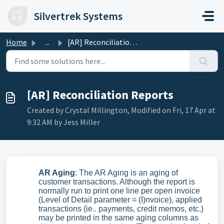
Skip to main content
Silvertrek Systems
Home
...
[AR] Reconciliation Reports
[AR] Reconciliation Reports
Created by Crystal Millington, Modified on Fri, 17 Apr at
9:32 AM by Jess Miller
AR Aging
: The AR Aging is an aging of
customer transactions. Although the report is
normally run to print one line per open invoice
(Level of Detail parameter = (I)nvoice), applied
transactions (ie.. payments, credit memos, etc.)
may be printed in the same aging columns as