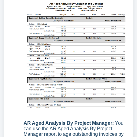
AR Aged Analysis By Project Manager:
You
can use the AR Aged Analysis By Project
Manager report to age outstanding invoices by