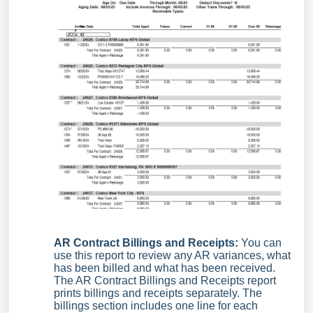
AR Contract Billings and Receipts:
You can
use this report to review any AR variances, what
has been billed and what has been received.
The AR Contract Billings and Receipts report
prints billings and receipts separately. The
billings section includes one line for each