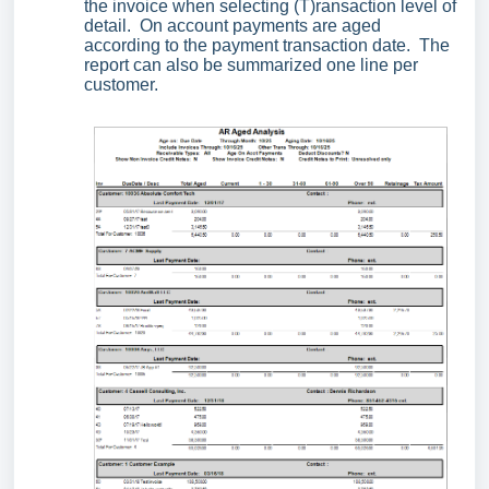
the invoice when selecting (T)ransaction level of
detail. On account payments are aged
according to the payment transaction date. The
report can also be summarized one line per
customer.