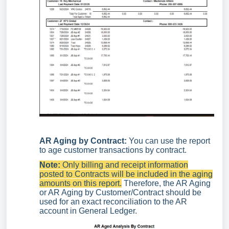
AR Aging by Contract:
You can use the report
to age customer transactions by contract.
Note:
Only billing and receipt information
posted to Contracts will be included in the aging
amounts on this report.
Therefore, the AR Aging
or AR Aging by Customer/Contract should be
used for an exact reconciliation to the AR
account in General Ledger.