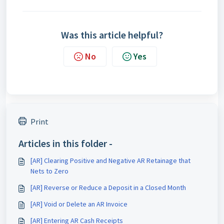
Was this article helpful?
No
Yes
Print
Articles in this folder -
[AR] Clearing Positive and Negative AR Retainage that
Nets to Zero
[AR] Reverse or Reduce a Deposit in a Closed Month
[AR] Void or Delete an AR Invoice
[AR] Entering AR Cash Receipts