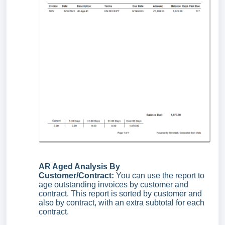
AR Aged Analysis By
Customer/Contract:
You can use the report to
age outstanding invoices by customer and
contract. This report is sorted by customer and
also by contract, with an extra subtotal for each
contract.