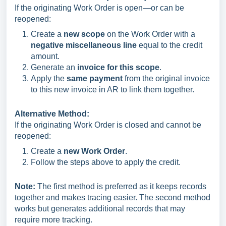
If the originating Work Order is open—or can be
reopened:
Create a
new scope
on the Work Order with a
negative miscellaneous line
equal to the credit
amount.
Generate an
invoice for this scope
.
Apply the
same payment
from the original invoice
to this new invoice in AR to link them together.
Alternative Method:
If the originating Work Order is closed and cannot be
reopened:
Create a
new Work Order
.
Follow the steps above to apply the credit.
Note:
The first method is preferred as it keeps records
together and makes tracing easier. The second method
works but generates additional records that may
require more tracking.