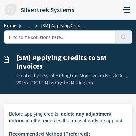
Skip to main content
Silvertrek Systems
Home
...
[SM] Applying Credits to SM Invoices
[SM] Applying Credits to SM
Invoices
Created by Crystal Millington, Modified on Fri, 26 Dec,
2025 at 3:11 PM by Crystal Millington
Before applying credits,
delete any adjustment
entries
in other modules that may already be applied.
Recommended Method (Preferred):