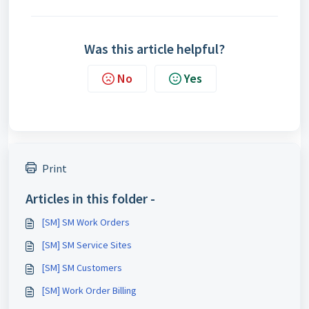
Was this article helpful?
No
Yes
Print
Articles in this folder -
[SM] SM Work Orders
[SM] SM Service Sites
[SM] SM Customers
[SM] Work Order Billing