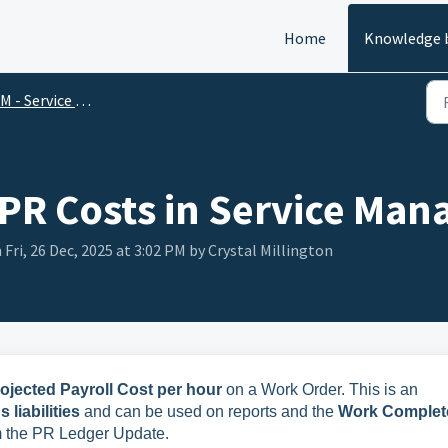
Home
Knowledge 
 - Service Management
 PR Costs in Service Ma
 Fri, 26 Dec, 2025 at 3:02 PM by Crystal Millington
rojected Payroll Cost per hour
on a Work Order. This is an
liabilities
and can be used on reports and the
Work Complet
rom the PR Ledger Update.