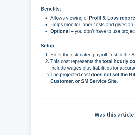
Benefits:
Allows viewing of
Profit & Loss report
Helps monitor labor costs and gives an 
Optional
– you don’t have to use projec
Setup:
Enter the estimated payroll cost in the
S
This cost represents the
total hourly c
Include wages plus liabilities for accura
The projected cost
does not set the Bi
Customer, or SM Service Site
.
Was this article