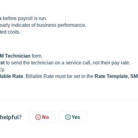
s
before payroll is run.
early indicator of business performance.
ted costs.
M Technician
form.
ost
to send the technician on a service call, not their pay rate.
cy.
llable Rate
. Billable Rate must be set in the
Rate Template, SM
 helpful?
No
Yes