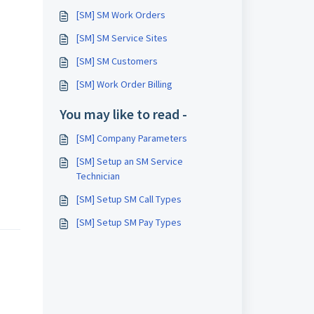
[SM] SM Work Orders
[SM] SM Service Sites
[SM] SM Customers
[SM] Work Order Billing
You may like to read -
[SM] Company Parameters
[SM] Setup an SM Service
Technician
[SM] Setup SM Call Types
[SM] Setup SM Pay Types