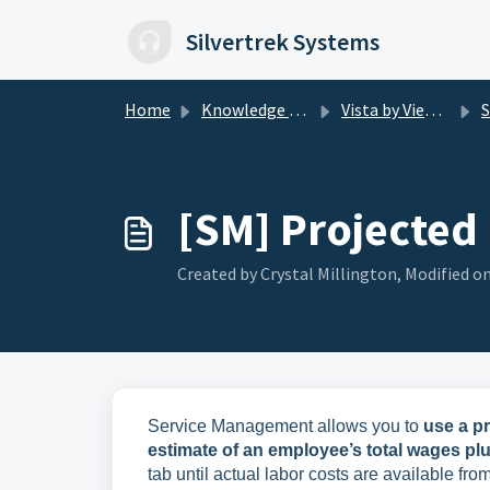
Skip to main content
Silvertrek Systems
Home
Knowledge base
Vista by Viewpoint
SM
[SM] Projected
Created by Crystal Millington, Modified on
Service Management allows you to
use a p
estimate of an employee’s total wages plus 
tab until actual labor costs are available f