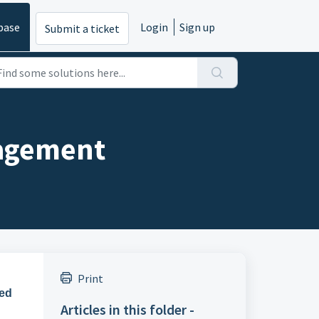
base
Login
Sign up
Submit a ticket
nagement
Print
ed
Articles in this folder -