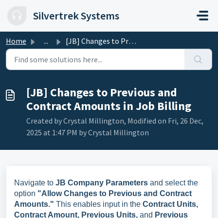
Skip to main content
Silvertrek Systems
Home
...
[JB] Changes to Previous and Contract Amounts in Job Billing
[JB] Changes to Previous and
Contract Amounts in Job Billing
Created by Crystal Millington, Modified on Fri, 26 Dec,
2025 at 1:47 PM by Crystal Millington
Navigate to
JB Company Parameters
and select the
option
"Allow Changes to Previous and Contract
Amounts."
This enables input in the
Contract Units,
Contract Amount, Previous Units,
and
Previous