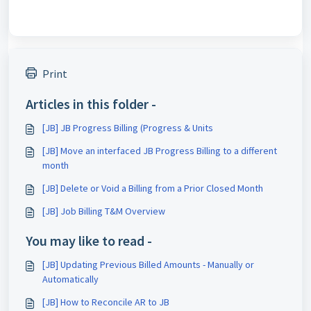
Print
Articles in this folder -
[JB] JB Progress Billing (Progress & Units
[JB] Move an interfaced JB Progress Billing to a different
month
[JB] Delete or Void a Billing from a Prior Closed Month
[JB] Job Billing T&M Overview
You may like to read -
[JB] Updating Previous Billed Amounts - Manually or
Automatically
[JB] How to Reconcile AR to JB