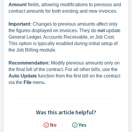
Amount
fields, allowing modifications to previous and
contract amounts for both existing and new invoices.
Important:
Changes to previous amounts affect only
the figures displayed on invoices. They do
not
update
General Ledger, Accounts Receivable, or Job Cost.
This option is typically enabled during initial setup of
the Job Billing module.
Recommendation:
Modify previous amounts only on
the final bill of the contract. For all other bills, use the
Auto Update
function from the first bill on the contract
via the
File
menu.
Was this article helpful?
No
Yes