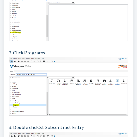
2. Click Programs
3. Double click SL Subcontract Entry