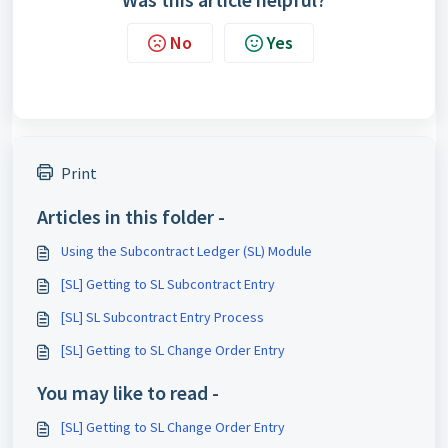
No
Yes
Print
Articles in this folder -
Using the Subcontract Ledger (SL) Module
[SL] Getting to SL Subcontract Entry
[SL] SL Subcontract Entry Process
[SL] Getting to SL Change Order Entry
You may like to read -
[SL] Getting to SL Change Order Entry