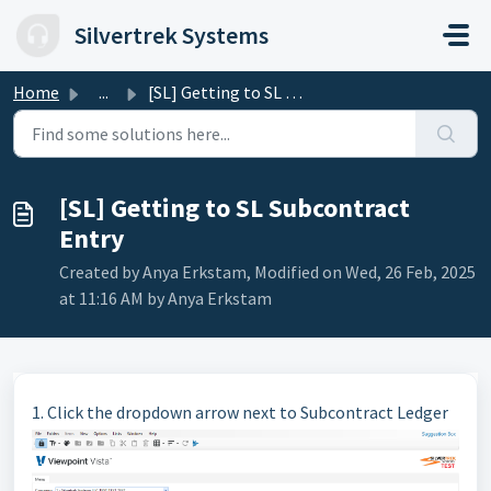
Skip to main content
Silvertrek Systems
Home
...
[SL] Getting to SL Subcontract Entry
[SL] Getting to SL Subcontract
Entry
Created by Anya Erkstam, Modified on Wed, 26 Feb, 2025
at 11:16 AM by Anya Erkstam
1. Click the dropdown arrow next to Subcontract Ledger