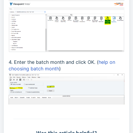
4. Enter the batch month and click OK. (
help on
choosing batch month
)
Was this article helpful?