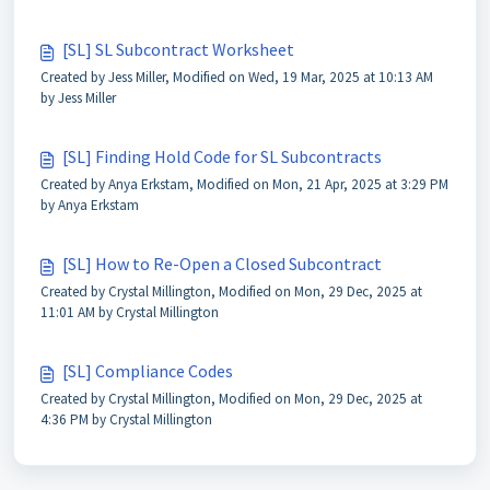
[SL] SL Subcontract Worksheet
Created by Jess Miller, Modified on Wed, 19 Mar, 2025 at 10:13 AM
by Jess Miller
[SL] Finding Hold Code for SL Subcontracts
Created by Anya Erkstam, Modified on Mon, 21 Apr, 2025 at 3:29 PM
by Anya Erkstam
[SL] How to Re-Open a Closed Subcontract
Created by Crystal Millington, Modified on Mon, 29 Dec, 2025 at
11:01 AM by Crystal Millington
[SL] Compliance Codes
Created by Crystal Millington, Modified on Mon, 29 Dec, 2025 at
4:36 PM by Crystal Millington