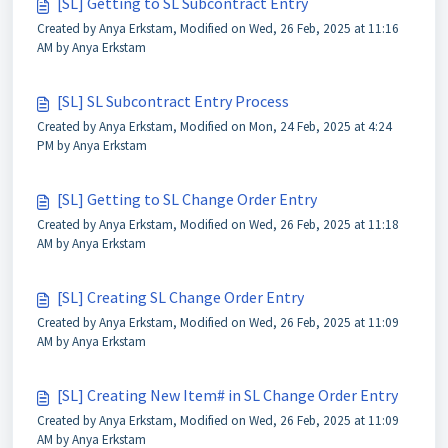
[SL] Getting to SL Subcontract Entry
Created by Anya Erkstam, Modified on Wed, 26 Feb, 2025 at 11:16
AM by Anya Erkstam
[SL] SL Subcontract Entry Process
Created by Anya Erkstam, Modified on Mon, 24 Feb, 2025 at 4:24
PM by Anya Erkstam
[SL] Getting to SL Change Order Entry
Created by Anya Erkstam, Modified on Wed, 26 Feb, 2025 at 11:18
AM by Anya Erkstam
[SL] Creating SL Change Order Entry
Created by Anya Erkstam, Modified on Wed, 26 Feb, 2025 at 11:09
AM by Anya Erkstam
[SL] Creating New Item# in SL Change Order Entry
Created by Anya Erkstam, Modified on Wed, 26 Feb, 2025 at 11:09
AM by Anya Erkstam