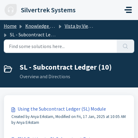
Skip to main content
Silvertrek Systems
Home
Knowledge base
Vista by Viewpoint
SL - Subcontract Ledger
SL - Subcontract Ledger (10)
Overview and Directions
Using the Subcontract Ledger (SL) Module
Created by Anya Erkstam, Modified on Fri, 17 Jan, 2025 at 10:05 AM
by Anya Erkstam