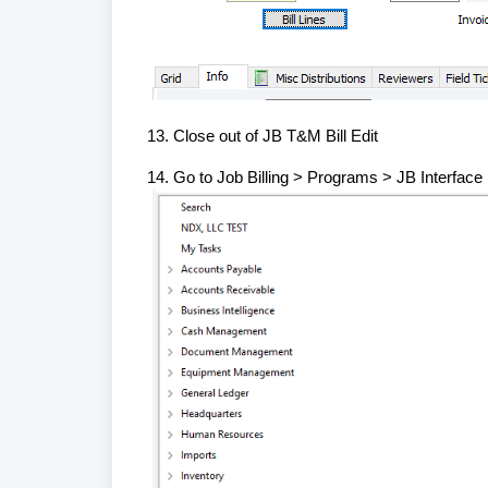
13. Close out of JB T&M Bill Edit
14. Go to Job Billing > Programs > JB Interface