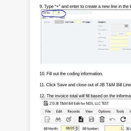
9. Type “+” and enter to create a new line in the
10. Fill out the coding information.
11. Click Save and close out of JB T&M Bill Li
12. The invoice total will fill based on the inform