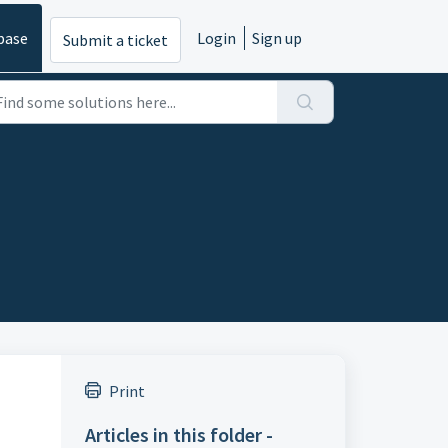
base
Login
Sign up
Submit a ticket
Print
Articles in this folder -