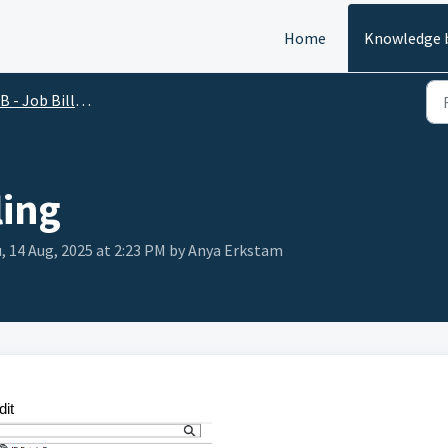
Home
Knowledge 
B - Job Billing
ling
, 14 Aug, 2025 at 2:23 PM by Anya Erkstam
dit