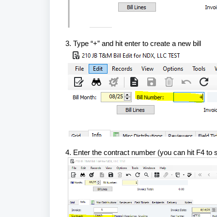
3. Type “+” and hit enter to create a new bill
4. Enter the contract number (you can hit F4 to 