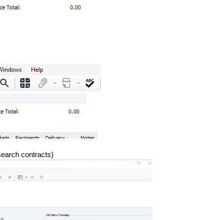
search contracts)