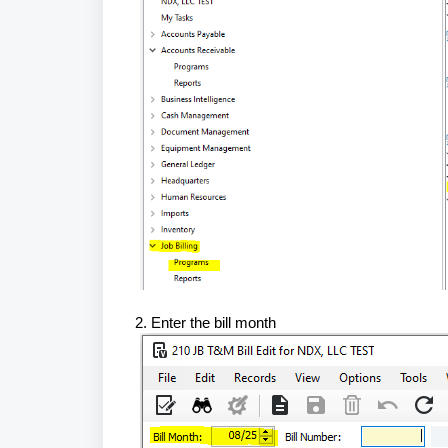
2. Enter the bill month