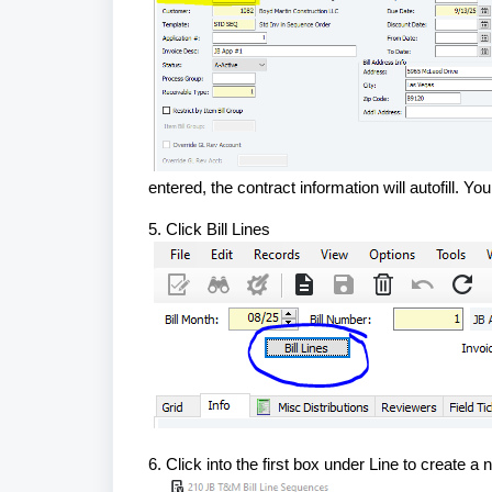
entered, the contract information will autofill.
5. Click Bill Lines
6. Click into the first box under Line to create a