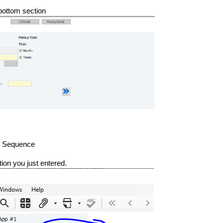
 bottom section
ne Sequence
ation you just entered.