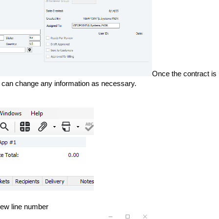
Once the contract is
 You can change any information as necessary.
 new line number