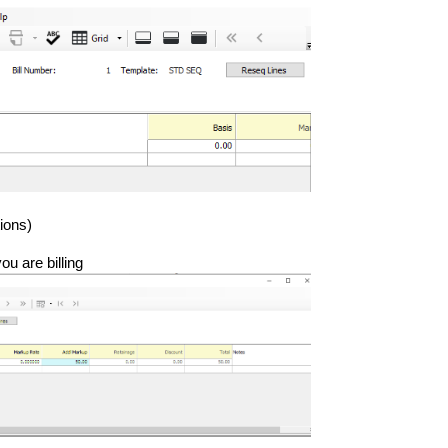
ions)
ou are billing