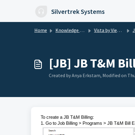
Skip to main content
Silvertrek Systems
Home
Knowledge base
Vista by Viewpoint
J
[JB] JB T&M Bil
Created by Anya Erkstam, Modified on Thu
To create a JB T&M Billing:
1. Go to Job Billing > Programs > JB T&M Bill E