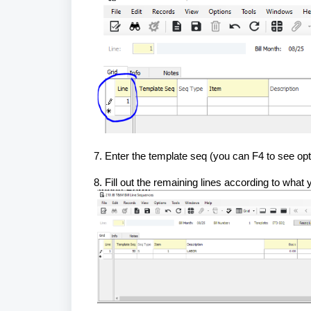
7. Enter the template seq (you can F4 to see opt
8. Fill out the remaining lines according to what y