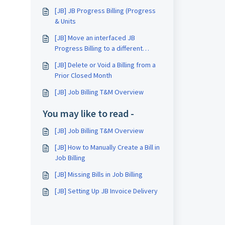
[JB] JB Progress Billing (Progress
& Units
[JB] Move an interfaced JB
Progress Billing to a different
month
[JB] Delete or Void a Billing from a
Prior Closed Month
[JB] Job Billing T&M Overview
You may like to read -
[JB] Job Billing T&M Overview
[JB] How to Manually Create a Bill in
Job Billing
[JB] Missing Bills in Job Billing
[JB] Setting Up JB Invoice Delivery