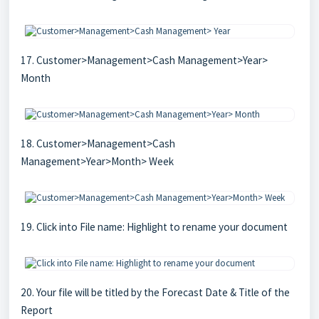
17. Customer>Management>Cash Management>Year>
Month
18. Customer>Management>Cash
Management>Year>Month> Week
19. Click into File name: Highlight to rename your document
20. Your file will be titled by the Forecast Date & Title of the
Report