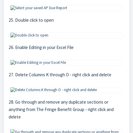
25. Double click to open
26. Enable Editing in your Excel File
27. Delete Columns K through O - right click and delete
28. Go through and remove any duplicate sections or
anything from The Fringe Benefit Group - right click and
delete