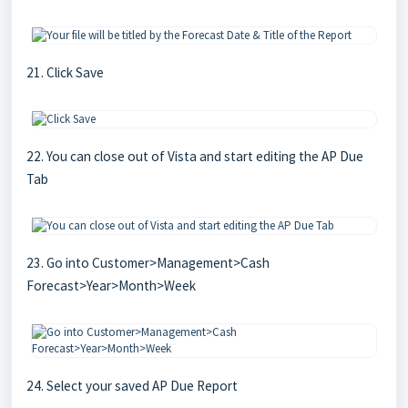
21. Click Save
22. You can close out of Vista and start editing the AP Due
Tab
23. Go into Customer>Management>Cash
Forecast>Year>Month>Week
24. Select your saved AP Due Report