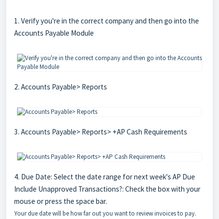
1. Verify you're in the correct company and then go into the
Accounts Payable Module
2. Accounts Payable> Reports
3. Accounts Payable> Reports> +AP Cash Requirements
4. Due Date: Select the date range for next week's AP Due
Include Unapproved Transactions?: Check the box with your
mouse or press the space bar.
Your due date will be how far out you want to review invoices to pay.