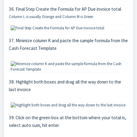
36. Final Step Create the Formula for AP Due invoice total
Column L is usually Orange and Column M is Green
37. Minimize column K and paste the sample formula from the
Cash Forecast Template
38. Highlight both boxes and drag all the way down to the
last invoice
39. Click on the green box at the bottom where your total is,
select auto sum, hit enter.