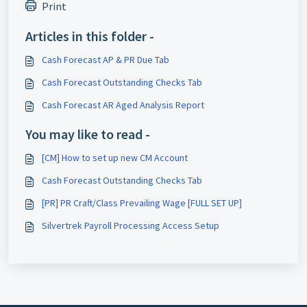
Print
Articles in this folder -
Cash Forecast AP & PR Due Tab
Cash Forecast Outstanding Checks Tab
Cash Forecast AR Aged Analysis Report
You may like to read -
[CM] How to set up new CM Account
Cash Forecast Outstanding Checks Tab
[PR] PR Craft/Class Prevailing Wage [FULL SET UP]
Silvertrek Payroll Processing Access Setup