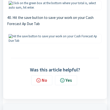
40. Hit the save button to save your work on your Cash
Forecast Ap Due Tab
Was this article helpful?
No
Yes