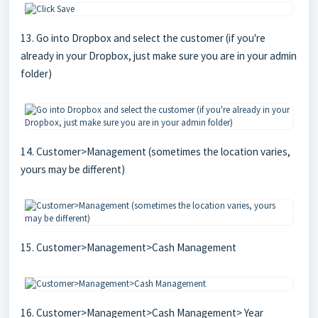
13. Go into Dropbox and select the customer (if you're
already in your Dropbox, just make sure you are in your admin
folder)
14. Customer>Management (sometimes the location varies,
yours may be different)
15. Customer>Management>Cash Management
16. Customer>Management>Cash Management> Year