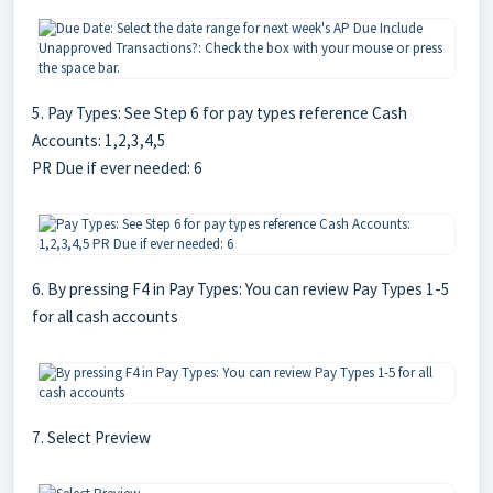
5. Pay Types: See Step 6 for pay types reference Cash
Accounts: 1,2,3,4,5
PR Due if ever needed: 6
6. By pressing F4 in Pay Types: You can review Pay Types 1-5
for all cash accounts
7. Select Preview