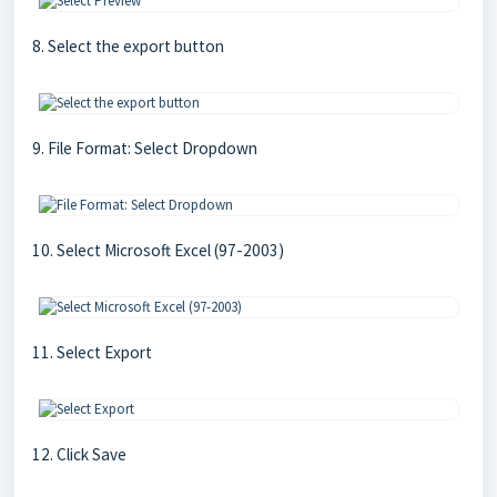
8. Select the export button
9. File Format: Select Dropdown
10. Select Microsoft Excel (97-2003)
11. Select Export
12. Click Save