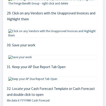
29. Click on any Vendors with the Unapproved Invoices and
Highlight them
30. Save your work
31. Keep your AP Due Report Tab Open
32. Locate your Cash Forecast Template or Cash Forecast
and double click to open
We date it YYYYMM Cash Forecast