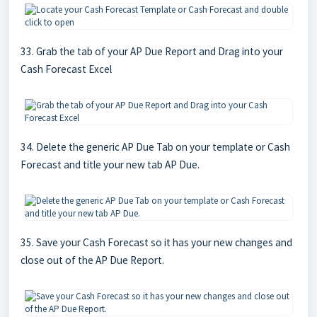
33. Grab the tab of your AP Due Report and Drag into your
Cash Forecast Excel
34. Delete the generic AP Due Tab on your template or Cash
Forecast and title your new tab AP Due.
35. Save your Cash Forecast so it has your new changes and
close out of the AP Due Report.