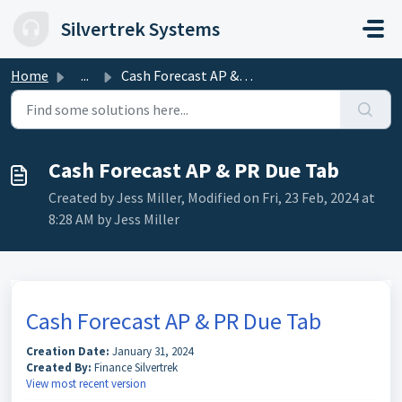
Skip to main content
Silvertrek Systems
Home
...
Cash Forecast AP & PR Due Tab
Cash Forecast AP & PR Due Tab
Created by Jess Miller, Modified on Fri, 23 Feb, 2024 at
8:28 AM by Jess Miller
Cash Forecast AP & PR Due Tab
Creation Date:
January 31, 2024
Created By:
Finance Silvertrek
View most recent version