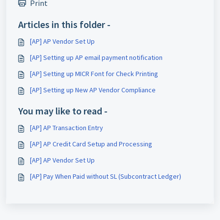
Print
Articles in this folder -
[AP] AP Vendor Set Up
[AP] Setting up AP email payment notification
[AP] Setting up MICR Font for Check Printing
[AP] Setting up New AP Vendor Compliance
You may like to read -
[AP] AP Transaction Entry
[AP] AP Credit Card Setup and Processing
[AP] AP Vendor Set Up
[AP] Pay When Paid without SL (Subcontract Ledger)