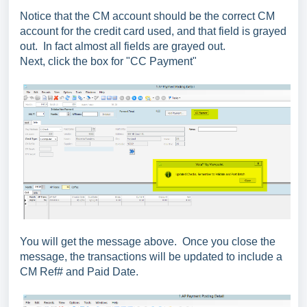
Notice that the CM account should be the correct CM
account for the credit card used, and that field is grayed
out. In fact almost all fields are grayed out.
Next, click the box for "CC Payment"
You will get the message above. Once you close the
message, the transactions will be updated to include a
CM Ref# and Paid Date.