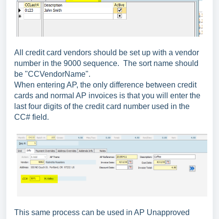
All credit card vendors should be set up with a vendor
number in the 9000 sequence. The sort name should
be "CCVendorName".
When entering AP, the only difference between credit
cards and normal AP invoices is that you will enter the
last four digits of the credit card number used in the
CC# field.
This same process can be used in AP Unapproved