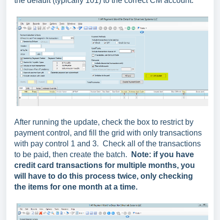
the default (typically 101) to the correct CM account.
After running the update, check the box to restrict by
payment control, and fill the grid with only transactions
with pay control 1 and 3. Check all of the transactions
to be paid, then create the batch.
Note: if you have
credit card transactions for multiple months, you
will have to do this process twice, only checking
the items for one month at a time.