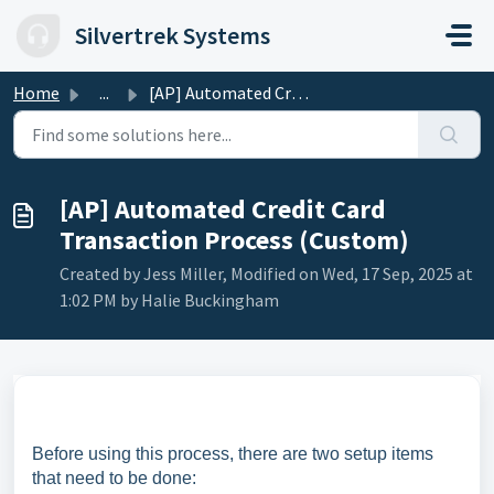
Skip to main content
Silvertrek Systems
Home
...
[AP] Automated Credit Card Transaction Process (Custom)
[AP] Automated Credit Card
Transaction Process (Custom)
Created by Jess Miller, Modified on Wed, 17 Sep, 2025 at
1:02 PM by Halie Buckingham
Before using this process, there are two setup items
that need to be done: