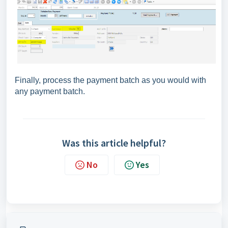
Finally, process the payment batch as you would with
any payment batch.
Was this article helpful?
No
Yes