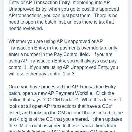
Entry or AP Transaction Entry. If entering into AP
Unapproved Entry, when you go to post the approved
AP transactions, you can just post them. There is no
need to open the batch first, unless there is tax that
needs reviewed.
Whether you are using AP Unapproved or AP
Transaction Entry, in the payments override tab, only
enter a number in the Pay Control field. If you are
using AP Transaction Entry, you will always use pay
control 1. If you are using AP Unapproved Entry, you
will use either pay control 1 or 3.
Once you have processed the AP Transaction Entry
batch, open a new AP Payment Workfile. Click the
button that says "CC CM Update". What this does is it
looks at all open AP transactions that have a CC#
listed, and looks up the CM account that is linked to the
last 4 digits of the CC that you entered. It then updates
the CM account assigned to those transactions from