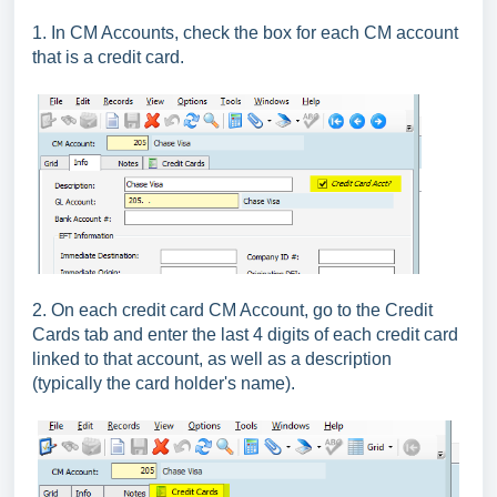
1. In CM Accounts, check the box for each CM account
that is a credit card.
2. On each credit card CM Account, go to the Credit
Cards tab and enter the last 4 digits of each credit card
linked to that account, as well as a description
(typically the card holder's name).