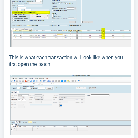
This is what each transaction will look like when you
first open the batch: